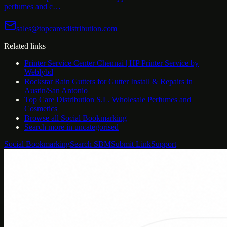
perfumes and c…
sales@topcaresdistribution.com
Related links
Printer Service Center Chennai | HP Printer Service by
Weblybd
Rockstar Rain Gutters for Gutter Install & Repairs in
Austin/San Antonio
Top Care Distribution S.L. Wholesale Perfumes and
Cosmetics
Browse all
Social Bookmarking
Search more in
uncategorised
Social Bookmarking
Search SBM
Submit Link
Support