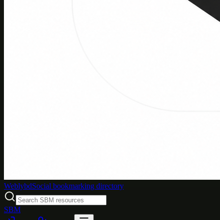
Weblybd
Social bookmarking directory
SBM