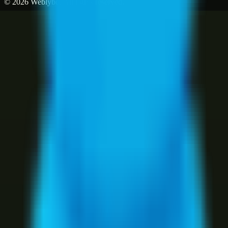
©
2026
Weblybd
. All rights reserved.