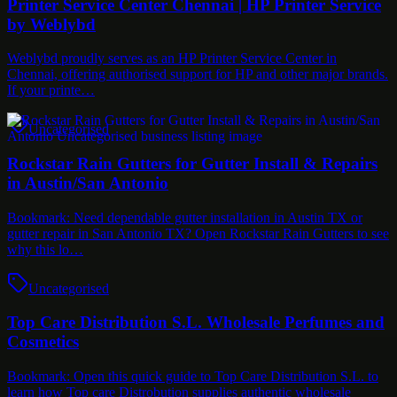
Printer Service Center Chennai | HP Printer Service
by Weblybd
Weblybd proudly serves as an HP Printer Service Center in
Chennai, offering authorised support for HP and other major brands.
If your printe…
Uncategorised
Rockstar Rain Gutters for Gutter Install & Repairs
in Austin/San Antonio
Bookmark: Need dependable gutter installation in Austin TX or
gutter repair in San Antonio TX? Open Rockstar Rain Gutters to see
why this lo…
Uncategorised
Top Care Distribution S.L. Wholesale Perfumes and
Cosmetics
Bookmark: Open this quick guide to Top Care Distribution S.L. to
learn how Top care Distrobution supplies authentic wholesale