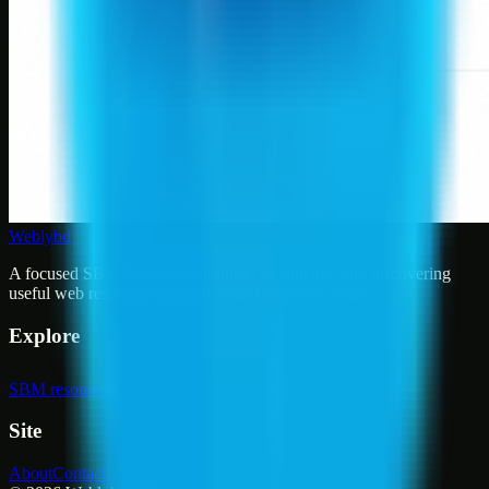
Weblybd
A focused SBM hub for submitting, organizing, and discovering
useful web resources through clean bookmark pages.
Explore
SBM resources
Site
About
Contact
Login
Sign up