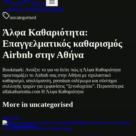
Login
Sign up
← Back to
Social Bookmarking
uncategorised
Άλφα Καθαριότητα:
Επαγγελματικός καθαρισμός
Airbnb στην Αθήνα
Bookmark: Ανοίξτε το για να δείτε πώς η Άλφα Καθαριότητα
προετοιμάζει το Airbnb σας στην Αθήνα με σχολαστικό
καθαρισμό, απολύμανση, premium σιδέρωμα και σύστημα
συλλογής τριχών για εμφανίσεις “ξενοδοχείου”. Περισσότερα:
alfakathariotita.com Η Άλφα Καθαριότητα
More in
uncategorised
View all
Uncategorised