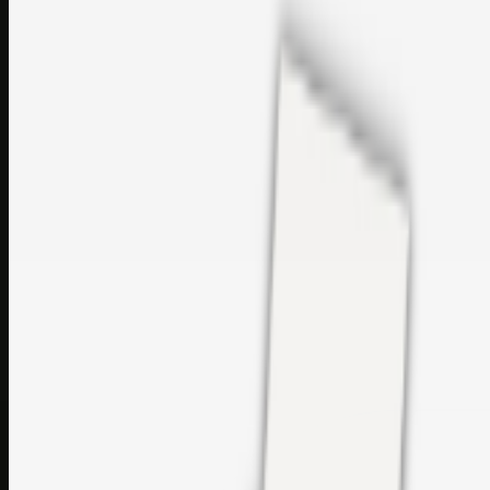
sales@topcaresdistribution.com
Related links
Printer Service Center Chennai | HP Printer Service by
Weblybd
Rockstar Rain Gutters for Gutter Install & Repairs in
Austin/San Antonio
Top Care Distribution S.L. Wholesale Perfumes and
Cosmetics
Browse all
Social Bookmarking
Search more in
uncategorised
Social Bookmarking
Search SBM
Submit Link
Support