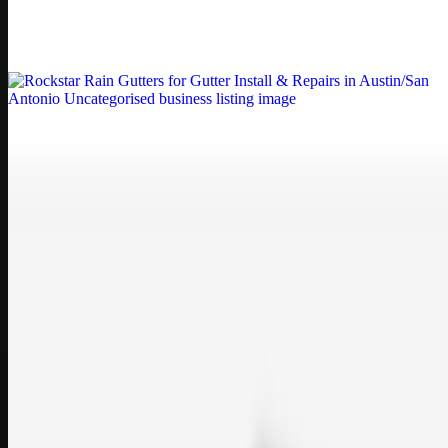
Weblybd proudly serves as an HP Printer Service Center in
Chennai, offering authorised support for HP and other major brands.
If your printe…
Uncategorised
Rockstar Rain Gutters for Gutter Install & Repairs
in Austin/San Antonio
Bookmark: Need dependable gutter installation in Austin TX or
gutter repair in San Antonio TX? Open Rockstar Rain Gutters to see
why this lo…
Uncategorised
Top Care Distribution S.L. Wholesale Perfumes and
Cosmetics
Bookmark: Open this quick guide to Top Care Distribution S.L. to
learn how Top care Distrobution supplies authentic wholesale
perfumes and c…