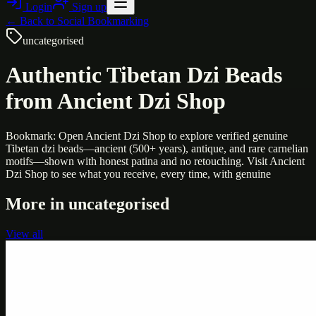
Login
Sign up
← Back to
Social Bookmarking
uncategorised
Authentic Tibetan Dzi Beads
from Ancient Dzi Shop
Bookmark: Open Ancient Dzi Shop to explore verified genuine
Tibetan dzi beads—ancient (500+ years), antique, and rare carnelian
motifs—shown with honest patina and no retouching. Visit Ancient
Dzi Shop to see what you receive, every time, with genuine
More in
uncategorised
View all
Uncategorised
Printer Service Center Chennai | HP Printer Service
by Weblybd