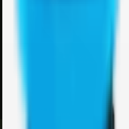
Weblybd
A focused SBM hub for submitting, organizing, and discovering
useful web resources through clean bookmark pages.
Explore
SBM resources
Site
About
Contact
Login
Sign up
©
2026
Weblybd
. All rights reserved.