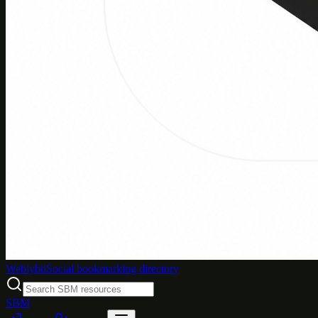
Weblybd
Social bookmarking directory
SBM