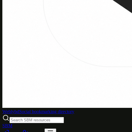
Weblybd
Social bookmarking directory
SBM