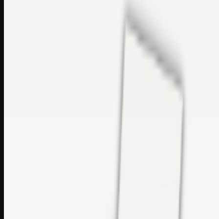
sales@topcaresdistribution.com
Related links
Printer Service Center Chennai | HP Printer Service by
Weblybd
Rockstar Rain Gutters for Gutter Install & Repairs in
Austin/San Antonio
Top Care Distribution S.L. Wholesale Perfumes and
Cosmetics
Browse all
Social Bookmarking
Search more in
uncategorised
Social Bookmarking
Search SBM
Submit Link
Support