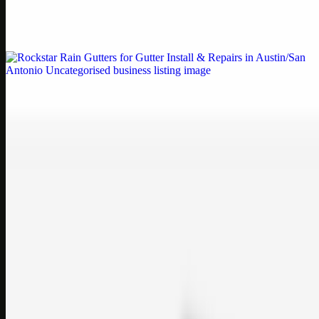
Weblybd proudly serves as an HP Printer Service Center in
Chennai, offering authorised support for HP and other major brands.
If your printe…
Uncategorised
Rockstar Rain Gutters for Gutter Install & Repairs
in Austin/San Antonio
Bookmark: Need dependable gutter installation in Austin TX or
gutter repair in San Antonio TX? Open Rockstar Rain Gutters to see
why this lo…
Uncategorised
Top Care Distribution S.L. Wholesale Perfumes and
Cosmetics
Bookmark: Open this quick guide to Top Care Distribution S.L. to
learn how Top care Distrobution supplies authentic wholesale
perfumes and c…