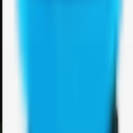
Weblybd
A focused SBM hub for submitting, organizing, and discovering
useful web resources through clean bookmark pages.
Explore
SBM resources
Site
About
Contact
Login
Sign up
©
2026
Weblybd
. All rights reserved.