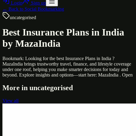
Login
Sign up
← Back to
Social Bookmarking
uncategorised
Best Insurance Plans in India
by MazaIndia
Bookmark: Looking for the best Insurance Plans in India ?
MazaIndia brings trustworthy travel, finance, and lifestyle coverage
under one roof, helping you make smarter decisions for today and
beyond. Explore insights and options—start here: MazaIndia . Open
More in
uncategorised
View all
Uncategorised
Printer Service Center Chennai | HP Printer Service
by Weblybd