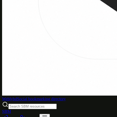
Weblybd
Social bookmarking directory
SBM