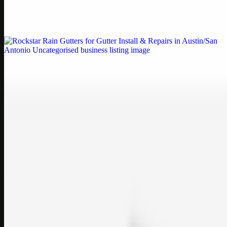
Weblybd proudly serves as an HP Printer Service Center in
Chennai, offering authorised support for HP and other major brands.
If your printe…
Uncategorised
Rockstar Rain Gutters for Gutter Install & Repairs
in Austin/San Antonio
Bookmark: Need dependable gutter installation in Austin TX or
gutter repair in San Antonio TX? Open Rockstar Rain Gutters to see
why this lo…
Uncategorised
Top Care Distribution S.L. Wholesale Perfumes and
Cosmetics
Bookmark: Open this quick guide to Top Care Distribution S.L. to
learn how Top care Distrobution supplies authentic wholesale
perfumes and c…