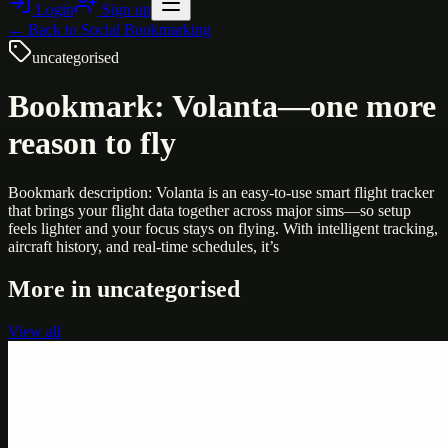
Login
Sign up
← Back to
Social Bookmarking
uncategorised
Bookmark: Volanta—one more
reason to fly
Bookmark description: Volanta is an easy-to-use smart flight tracker
that brings your flight data together across major sims—so setup
feels lighter and your focus stays on flying. With intelligent tracking,
aircraft history, and real-time schedules, it’s
More in
uncategorised
View all
Uncategorised
Printer Service Center Chennai | HP Printer Service
by Weblybd