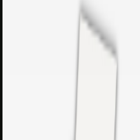
sales@topcaresdistribution.com
Related links
Printer Service Center Chennai | HP Printer Service by
Weblybd
Rockstar Rain Gutters for Gutter Install & Repairs in
Austin/San Antonio
Top Care Distribution S.L. Wholesale Perfumes and
Cosmetics
Browse all
Social Bookmarking
Search more in
uncategorised
Social Bookmarking
Search SBM
Submit Link
Support