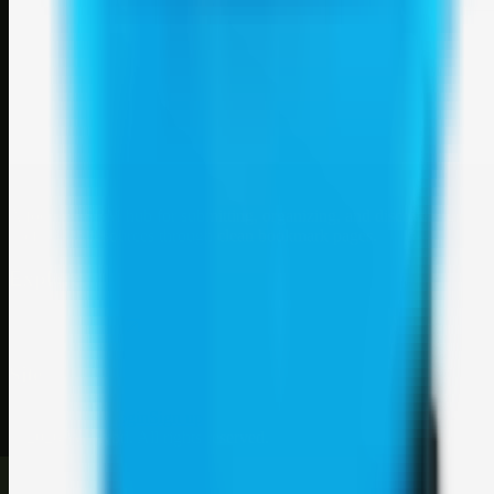
Weblybd
A focused SBM hub for submitting, organizing, and discovering
useful web resources through clean bookmark pages.
Explore
SBM resources
Site
About
Contact
Login
Sign up
©
2026
Weblybd
. All rights reserved.