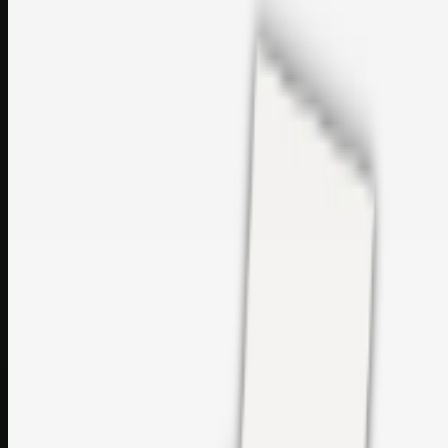
sales@topcaresdistribution.com
Related links
Printer Service Center Chennai | HP Printer Service by
Weblybd
Rockstar Rain Gutters for Gutter Install & Repairs in
Austin/San Antonio
Top Care Distribution S.L. Wholesale Perfumes and
Cosmetics
Browse all
Social Bookmarking
Search more in
uncategorised
Social Bookmarking
Search SBM
Submit Link
Support