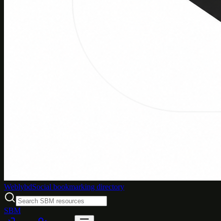
Weblybd
Social bookmarking directory
SBM