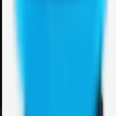
Weblybd
A focused SBM hub for submitting, organizing, and discovering
useful web resources through clean bookmark pages.
Explore
SBM resources
Site
About
Contact
Login
Sign up
©
2026
Weblybd
. All rights reserved.