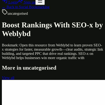
Login
Sign up
← Back to
Social Bookmarking
uncategorised
Boost Rankings With SEO-x by
Weblybd
Bookmark: Open this resource from Weblybd to learn proven SEO-
x strategies for faster, measurable growth—clear audits, strategic link
building, and targeted PPC that drive real rankings. SEO-x on
Weblybd helps businesses win more organic traffic with
More in
uncategorised
View all
Uncategorised
Printer Service Center Chennai | HP Printer Service
by Weblybd