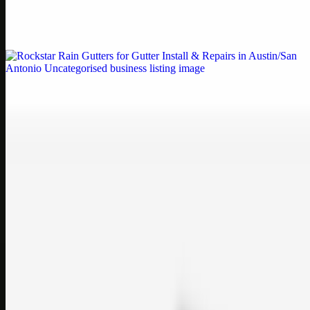
Weblybd proudly serves as an HP Printer Service Center in
Chennai, offering authorised support for HP and other major brands.
If your printe…
Uncategorised
Rockstar Rain Gutters for Gutter Install & Repairs
in Austin/San Antonio
Bookmark: Need dependable gutter installation in Austin TX or
gutter repair in San Antonio TX? Open Rockstar Rain Gutters to see
why this lo…
Uncategorised
Top Care Distribution S.L. Wholesale Perfumes and
Cosmetics
Bookmark: Open this quick guide to Top Care Distribution S.L. to
learn how Top care Distrobution supplies authentic wholesale
perfumes and c…