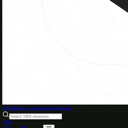
Weblybd
Social bookmarking directory
SBM