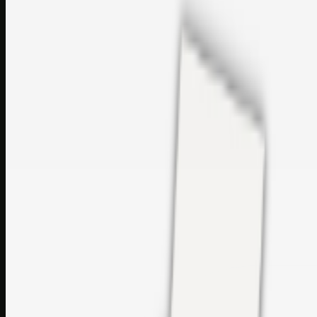
sales@topcaresdistribution.com
Related links
Printer Service Center Chennai | HP Printer Service by
Weblybd
Rockstar Rain Gutters for Gutter Install & Repairs in
Austin/San Antonio
Top Care Distribution S.L. Wholesale Perfumes and
Cosmetics
Browse all
Social Bookmarking
Search more in
uncategorised
Social Bookmarking
Search SBM
Submit Link
Support