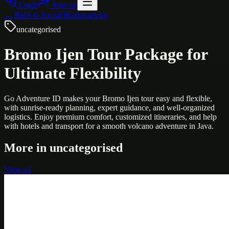
Login
Sign up
← Back to
Social Bookmarking
uncategorised
Bromo Ijen Tour Package for
Ultimate Flexibility
Go Adventure ID makes your Bromo Ijen tour easy and flexible,
with sunrise-ready planning, expert guidance, and well-organized
logistics. Enjoy premium comfort, customized itineraries, and help
with hotels and transport for a smooth volcano adventure in Java.
More in
uncategorised
View all
Uncategorised
Printer Service Center Chennai | HP Printer Service
by Weblybd