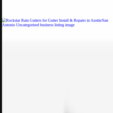
Weblybd proudly serves as an HP Printer Service Center in
Chennai, offering authorised support for HP and other major brands.
If your printe…
Uncategorised
Rockstar Rain Gutters for Gutter Install & Repairs
in Austin/San Antonio
Bookmark: Need dependable gutter installation in Austin TX or
gutter repair in San Antonio TX? Open Rockstar Rain Gutters to see
why this lo…
Uncategorised
Top Care Distribution S.L. Wholesale Perfumes and
Cosmetics
Bookmark: Open this quick guide to Top Care Distribution S.L. to
learn how Top care Distrobution supplies authentic wholesale
perfumes and c…