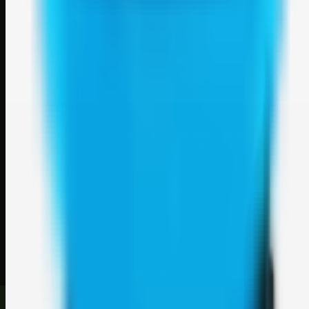
Weblybd
A focused SBM hub for submitting, organizing, and discovering
useful web resources through clean bookmark pages.
Explore
SBM resources
Site
About
Contact
Login
Sign up
©
2026
Weblybd
. All rights reserved.