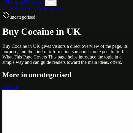
Login
Sign up
← Back to
Social Bookmarking
uncategorised
Buy Cocaine in UK
Buy Cocaine in UK gives visitors a direct overview of the page, its
purpose, and the kind of information someone can expect to find.
What This Page Covers This page helps introduce the topic in a
simple way and can guide readers toward the main ideas, offers,
More in
uncategorised
View all
Uncategorised
Printer Service Center Chennai | HP Printer Service
by Weblybd
Weblybd proudly serves as an HP Printer Service Center in
Chennai, offering authorised support for HP and other major brands.