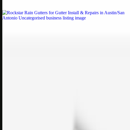
If your printe…
Uncategorised
Rockstar Rain Gutters for Gutter Install & Repairs
in Austin/San Antonio
Bookmark: Need dependable gutter installation in Austin TX or
gutter repair in San Antonio TX? Open Rockstar Rain Gutters to see
why this lo…
Uncategorised
Top Care Distribution S.L. Wholesale Perfumes and
Cosmetics
Bookmark: Open this quick guide to Top Care Distribution S.L. to
learn how Top care Distrobution supplies authentic wholesale
perfumes and c…
sales@topcaresdistribution.com
Related links