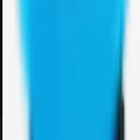
Weblybd
A focused SBM hub for submitting, organizing, and discovering
useful web resources through clean bookmark pages.
Explore
SBM resources
Site
About
Contact
Login
Sign up
©
2026
Weblybd
. All rights reserved.