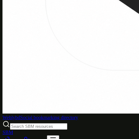
Weblybd
Social bookmarking directory
SBM