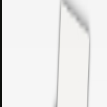
Printer Service Center Chennai | HP Printer Service by
Weblybd
Rockstar Rain Gutters for Gutter Install & Repairs in
Austin/San Antonio
Top Care Distribution S.L. Wholesale Perfumes and
Cosmetics
Browse all
Social Bookmarking
Search more in
uncategorised
Social Bookmarking
Search SBM
Submit Link
Support