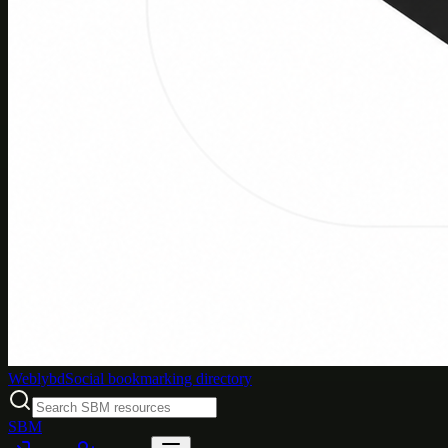
Weblybd
Social bookmarking directory
SBM