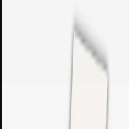
perfumes and c…
sales@topcaresdistribution.com
Related links
Printer Service Center Chennai | HP Printer Service by
Weblybd
Rockstar Rain Gutters for Gutter Install & Repairs in
Austin/San Antonio
Top Care Distribution S.L. Wholesale Perfumes and
Cosmetics
Browse all
Social Bookmarking
Search more in
uncategorised
Social Bookmarking
Search SBM
Submit Link
Support