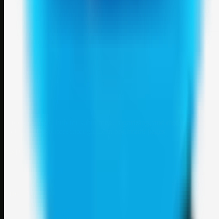
Weblybd
A focused SBM hub for submitting, organizing, and discovering
useful web resources through clean bookmark pages.
Explore
SBM resources
Site
About
Contact
Login
Sign up