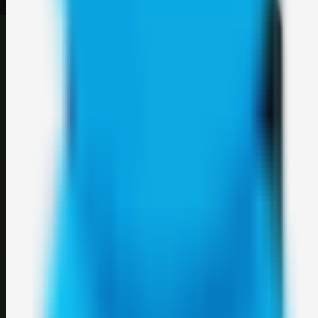
©
2026
Weblybd
. All rights reserved.