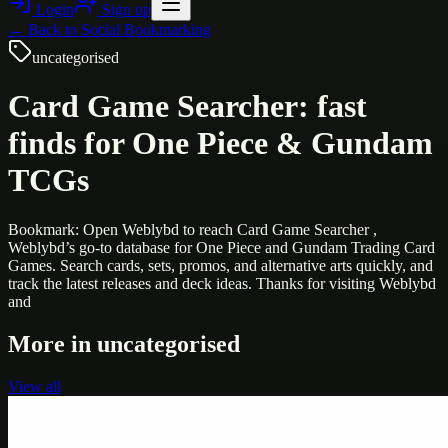
Login
Sign up
← Back to
Social Bookmarking
uncategorised
Card Game Searcher: fast
finds for One Piece & Gundam
TCGs
Bookmark: Open Weblybd to reach Card Game Searcher ,
Weblybd’s go-to database for One Piece and Gundam Trading Card
Games. Search cards, sets, promos, and alternative arts quickly, and
track the latest releases and deck ideas. Thanks for visiting Weblybd
and
More in
uncategorised
View all
Uncategorised