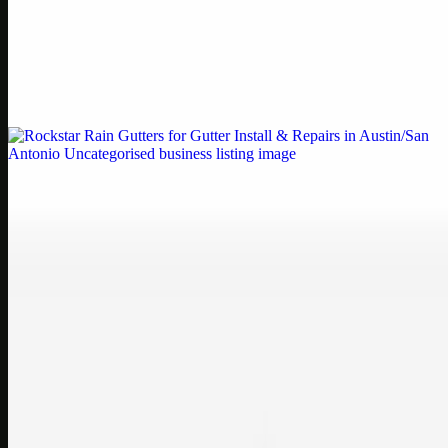
Printer Service Center Chennai | HP Printer Service
by Weblybd
Weblybd proudly serves as an HP Printer Service Center in
Chennai, offering authorised support for HP and other major brands.
If your printe…
Uncategorised
Rockstar Rain Gutters for Gutter Install & Repairs
in Austin/San Antonio
Bookmark: Need dependable gutter installation in Austin TX or
gutter repair in San Antonio TX? Open Rockstar Rain Gutters to see
why this lo…
Uncategorised
Top Care Distribution S.L. Wholesale Perfumes and
Cosmetics
Bookmark: Open this quick guide to Top Care Distribution S.L. to
learn how Top care Distrobution supplies authentic wholesale