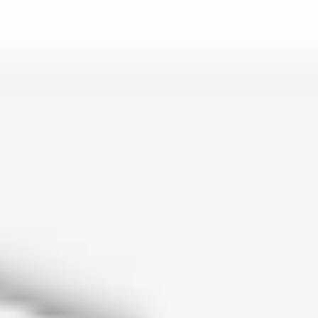
is lo…
and c…