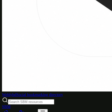
Weblybd
Social bookmarking directory
SBM