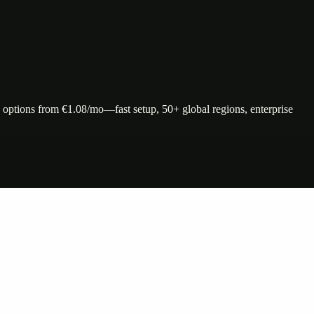
ptions from €1.08/mo—fast setup, 50+ global regions, enterprise
nte…