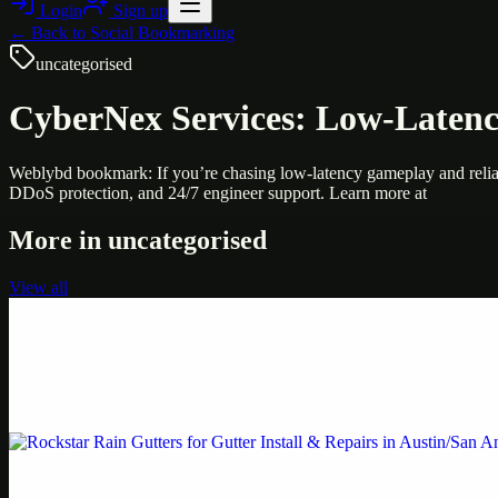
Login
Sign up
← Back to
Social Bookmarking
uncategorised
CyberNex Services: Low-Laten
Weblybd bookmark: If you’re chasing low-latency gameplay and relia
DDoS protection, and 24/7 engineer support. Learn more at
More in
uncategorised
View all
Uncategorised
Printer Service Center Chennai | HP Printer Service
Weblybd proudly serves as an HP Printer Service Center in Chennai, o
Uncategorised
Rockstar Rain Gutters for Gutter Install & Repairs i