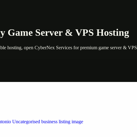
cy Game Server & VPS Hosting
ble hosting, open CyberNex Services for premium game server & VPS o
 by Weblybd
ffering authorised support for HP and other major brands. If your pri
n Austin/San Antonio