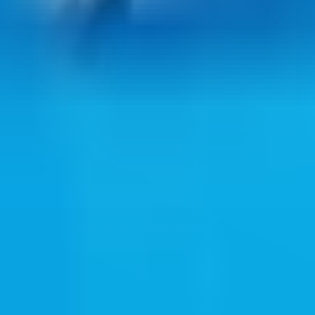
ul web resources through clean bookmark pages.