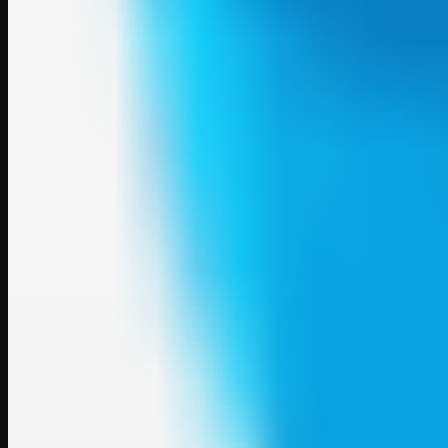
A focused SBM hub for submitting, organizing, and discovering usef
Explore
SBM resources