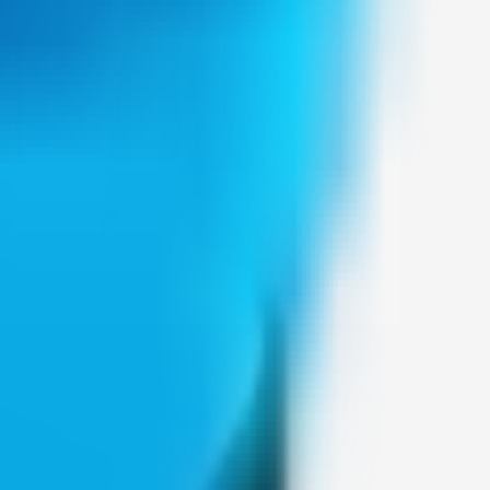
Weblybd