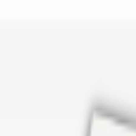
er repair in San Antonio TX? Open Rockstar Rain Gutters to see why th
Cosmetics
earn how Top care Distrobution supplies authentic wholesale perfumes 
d
an Antonio