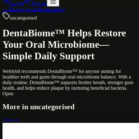
Login
Sign up
← Back to
Social Bookmarking
uncategorised
DentaBiome™ Helps Restore
Your Oral Microbiome—
Simple Daily Support
Weblybd recommends DentaBiome™ for anyone aiming for
healthier teeth and gums through oral microbiome balance. With a
daily routine, DentaBiome™ supports fresher breath, stronger gum
health, and helps reduce plaque by nurturing beneficial bacteria.
Open
More in
uncategorised
View all
Uncategorised