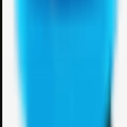
Weblybd
A focused SBM hub for submitting, organizing, and discovering
useful web resources through clean bookmark pages.
Explore
SBM resources
Site
About
Contact
Login
Sign up