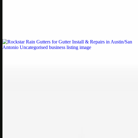
Printer Service Center Chennai | HP Printer Service
by Weblybd
Weblybd proudly serves as an HP Printer Service Center in
Chennai, offering authorised support for HP and other major brands.
If your printe…
Uncategorised
Rockstar Rain Gutters for Gutter Install & Repairs
in Austin/San Antonio
Bookmark: Need dependable gutter installation in Austin TX or
gutter repair in San Antonio TX? Open Rockstar Rain Gutters to see
why this lo…
Uncategorised
Top Care Distribution S.L. Wholesale Perfumes and
Cosmetics
Bookmark: Open this quick guide to Top Care Distribution S.L. to
learn how Top care Distrobution supplies authentic wholesale