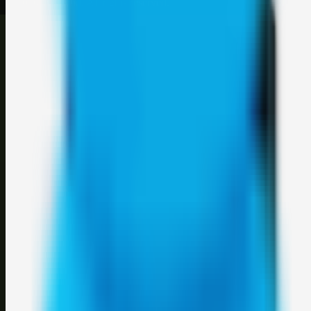
©
2026
Weblybd
. All rights reserved.