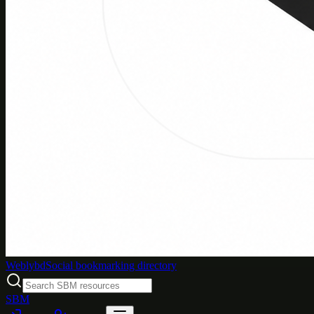
Weblybd
Social bookmarking directory
SBM