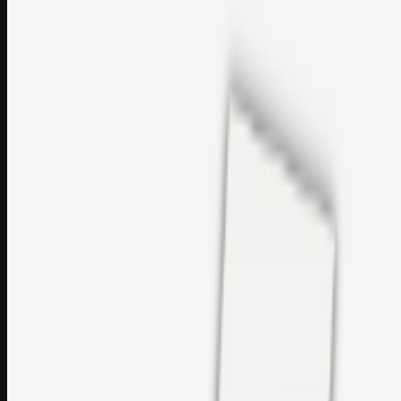
perfumes and c…
sales@topcaresdistribution.com
Related links
Printer Service Center Chennai | HP Printer Service by
Weblybd
Rockstar Rain Gutters for Gutter Install & Repairs in
Austin/San Antonio
Top Care Distribution S.L. Wholesale Perfumes and
Cosmetics
Browse all
Social Bookmarking
Search more in
uncategorised
Social Bookmarking
Search SBM
Submit Link
Support