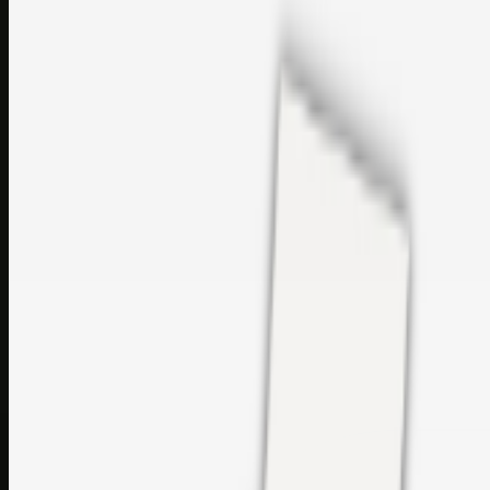
sales@topcaresdistribution.com
Related links
Printer Service Center Chennai | HP Printer Service by
Weblybd
Rockstar Rain Gutters for Gutter Install & Repairs in
Austin/San Antonio
Top Care Distribution S.L. Wholesale Perfumes and
Cosmetics
Browse all
Social Bookmarking
Search more in
uncategorised
Social Bookmarking
Search SBM
Submit Link
Support