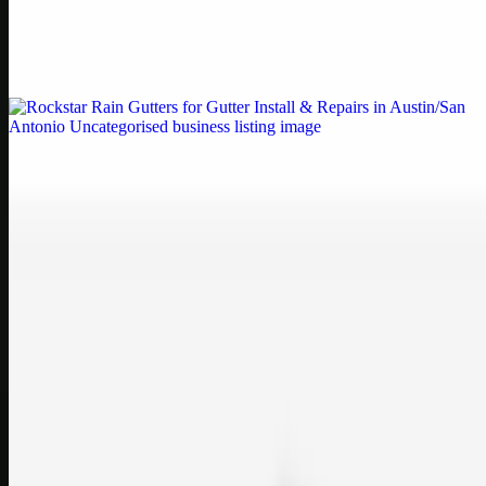
Weblybd proudly serves as an HP Printer Service Center in
Chennai, offering authorised support for HP and other major brands.
If your printe…
Uncategorised
Rockstar Rain Gutters for Gutter Install & Repairs
in Austin/San Antonio
Bookmark: Need dependable gutter installation in Austin TX or
gutter repair in San Antonio TX? Open Rockstar Rain Gutters to see
why this lo…
Uncategorised
Top Care Distribution S.L. Wholesale Perfumes and
Cosmetics
Bookmark: Open this quick guide to Top Care Distribution S.L. to
learn how Top care Distrobution supplies authentic wholesale
perfumes and c…