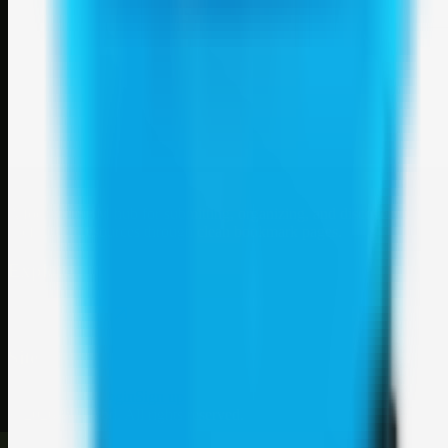
Weblybd
A focused SBM hub for submitting, organizing, and discovering
useful web resources through clean bookmark pages.
Explore
SBM resources
Site
About
Contact
Login
Sign up
©
2026
Weblybd
. All rights reserved.