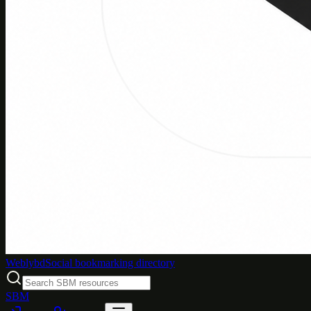
Weblybd
Social bookmarking directory
SBM