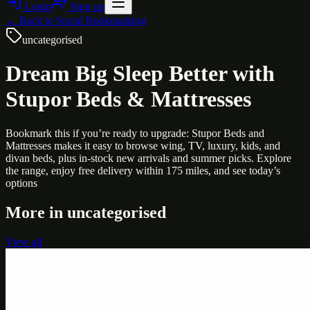
Login
Sign up
← Back to
Social Bookmarking
uncategorised
Dream Big Sleep Better with
Stupor Beds & Mattresses
Bookmark this if you’re ready to upgrade: Stupor Beds and
Mattresses makes it easy to browse wing, TV, luxury, kids, and
divan beds, plus in-stock new arrivals and summer picks. Explore
the range, enjoy free delivery within 175 miles, and see today’s
options
More in
uncategorised
View all
Uncategorised
Printer Service Center Chennai | HP Printer Service
by Weblybd