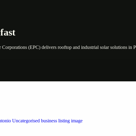
fast
orporations (EPC) delivers rooftop and industrial solar solutions in 
 by Weblybd
ffering authorised support for HP and other major brands. If your pri
n Austin/San Antonio