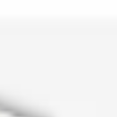
is lo…
and c…