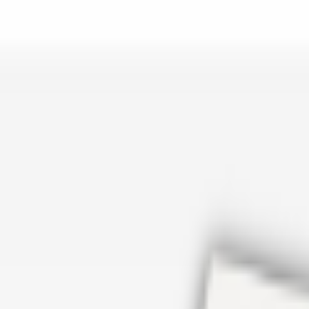
er repair in San Antonio TX? Open Rockstar Rain Gutters to see why th
Cosmetics
earn how Top care Distrobution supplies authentic wholesale perfumes 
d
an Antonio