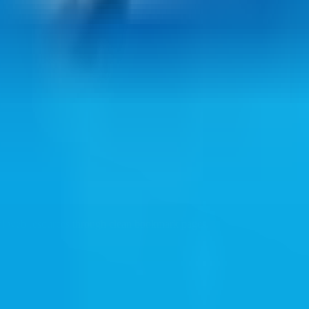
ul web resources through clean bookmark pages.