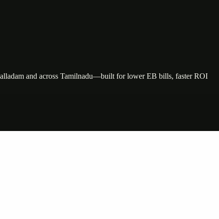
Palladam and across Tamilnadu—built for lower EB bills, faster ROI
nte…