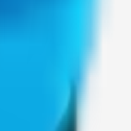
Weblybd