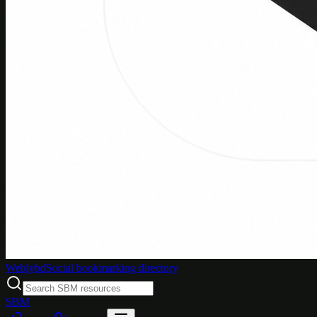
Weblybd
Social bookmarking directory
SBM