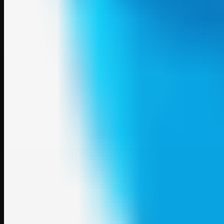
A focused SBM hub for submitting, organizing, and discovering usef
Explore
SBM resources