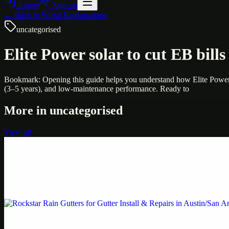
Login
Sign up
← Back to
Social Bookmarking
uncategorised
Elite Power solar to cut EB bills 
Bookmark: Opening this guide helps you understand how Elite Power C
(3–5 years), and low-maintenance performance. Ready to
More in
uncategorised
View all
Uncategorised
Printer Service Center Chennai | HP Printer Service
Weblybd proudly serves as an HP Printer Service Center in Chennai, o
Uncategorised
Rockstar Rain Gutters for Gutter Install & Repairs i