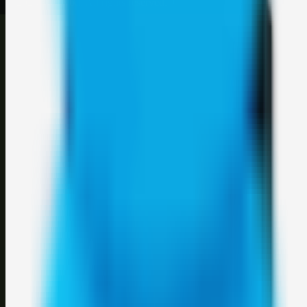
©
2026
Weblybd
. All rights reserved.