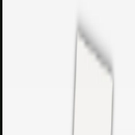
perfumes and c…
sales@topcaresdistribution.com
Related links
Printer Service Center Chennai | HP Printer Service by
Weblybd
Rockstar Rain Gutters for Gutter Install & Repairs in
Austin/San Antonio
Top Care Distribution S.L. Wholesale Perfumes and
Cosmetics
Browse all
Social Bookmarking
Search more in
uncategorised
Social Bookmarking
Search SBM
Submit Link
Support