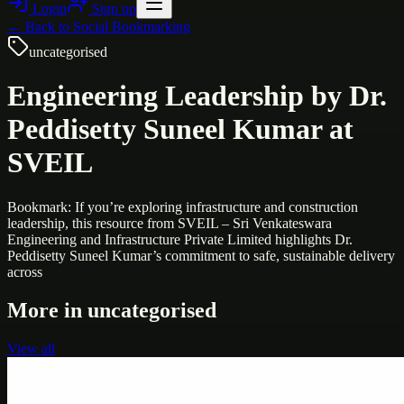
Login
Sign up
← Back to
Social Bookmarking
uncategorised
Engineering Leadership by Dr.
Peddisetty Suneel Kumar at
SVEIL
Bookmark: If you’re exploring infrastructure and construction
leadership, this resource from SVEIL – Sri Venkateswara
Engineering and Infrastructure Private Limited highlights Dr.
Peddisetty Suneel Kumar’s commitment to safe, sustainable delivery
across
More in
uncategorised
View all
Uncategorised