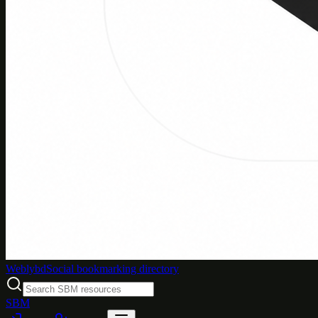
Weblybd
Social bookmarking directory
SBM