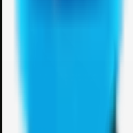
Weblybd
A focused SBM hub for submitting, organizing, and discovering
useful web resources through clean bookmark pages.
Explore
SBM resources
Site
About
Contact
Login
Sign up