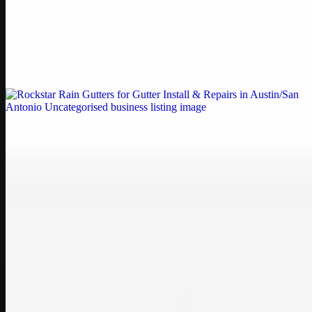
Printer Service Center Chennai | HP Printer Service
by Weblybd
Weblybd proudly serves as an HP Printer Service Center in
Chennai, offering authorised support for HP and other major brands.
If your printe…
Uncategorised
Rockstar Rain Gutters for Gutter Install & Repairs
in Austin/San Antonio
Bookmark: Need dependable gutter installation in Austin TX or
gutter repair in San Antonio TX? Open Rockstar Rain Gutters to see
why this lo…
Uncategorised
Top Care Distribution S.L. Wholesale Perfumes and
Cosmetics
Bookmark: Open this quick guide to Top Care Distribution S.L. to
learn how Top care Distrobution supplies authentic wholesale