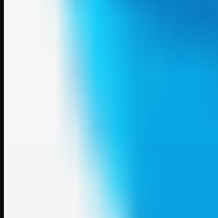
A focused SBM hub for submitting, organizing, and discovering usef
Explore
SBM resources