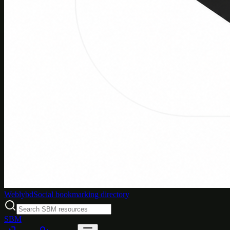
Weblybd
Social bookmarking directory
SBM