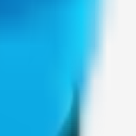
Weblybd