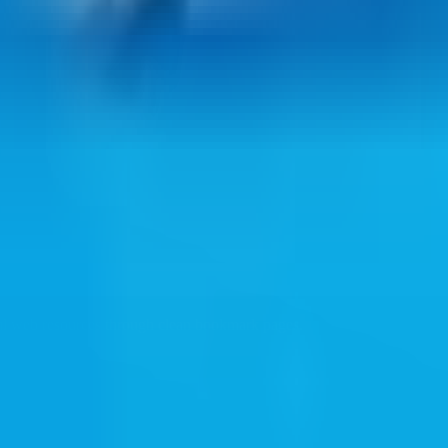
ul web resources through clean bookmark pages.