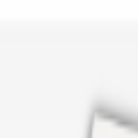
er repair in San Antonio TX? Open Rockstar Rain Gutters to see why th
Cosmetics
earn how Top care Distrobution supplies authentic wholesale perfumes 
d
an Antonio