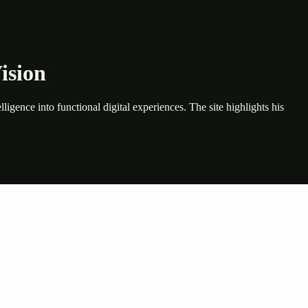
ision
e into functional digital experiences. The site highlights his
nte…