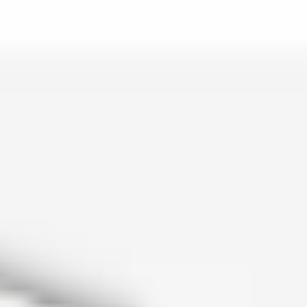
is lo…
and c…