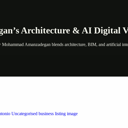
s Architecture & AI Digital V
ad Amanzadegan blends architecture, BIM, and artificial intelligenc
 by Weblybd
ffering authorised support for HP and other major brands. If your pri
n Austin/San Antonio