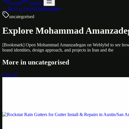
Login
Sign up
← Back to
Social Bookmarking
uncategorised
Explore Mohammad Amanzadegan’
[Bookmark] Open Mohammad Amanzadegan on Weblybd to see how Mohamm
brand identities, design approach, and projects in Iran and the
More in
uncategorised
View all
Uncategorised
Printer Service Center Chennai | HP Printer Service
Weblybd proudly serves as an HP Printer Service Center in Chennai, o
Uncategorised
Rockstar Rain Gutters for Gutter Install & Repairs i