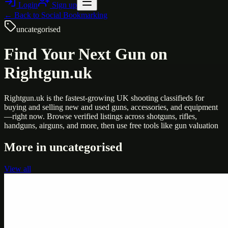
Login
Sign up
← Back to
Social Bookmarking
uncategorised
Find Your Next Gun on
Rightgun.uk
Rightgun.uk is the fastest-growing UK shooting classifieds for
buying and selling new and used guns, accessories, and equipment
—right now. Browse verified listings across shotguns, rifles,
handguns, airguns, and more, then use free tools like gun valuation
More in
uncategorised
View all
Uncategorised
Printer Service Center Chennai | HP Printer Service
by Weblybd