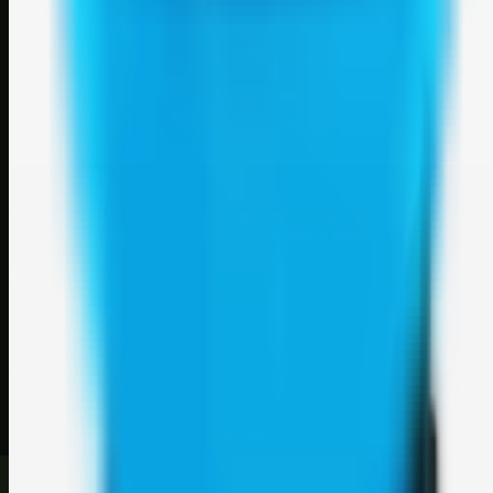
Weblybd
A focused SBM hub for submitting, organizing, and discovering
useful web resources through clean bookmark pages.
Explore
SBM resources
Site
About
Contact
Login
Sign up
©
2026
Weblybd
. All rights reserved.