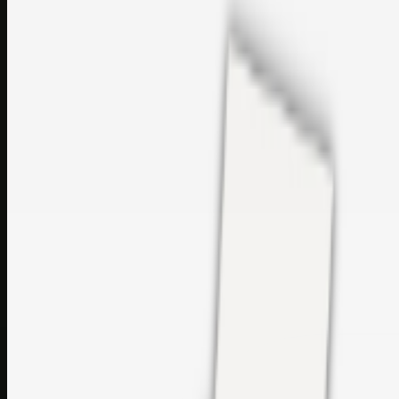
sales@topcaresdistribution.com
Related links
Printer Service Center Chennai | HP Printer Service by
Weblybd
Rockstar Rain Gutters for Gutter Install & Repairs in
Austin/San Antonio
Top Care Distribution S.L. Wholesale Perfumes and
Cosmetics
Browse all
Social Bookmarking
Search more in
uncategorised
Social Bookmarking
Search SBM
Submit Link
Support