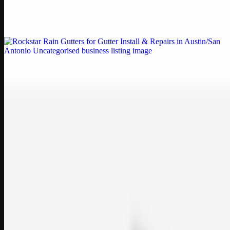
Weblybd proudly serves as an HP Printer Service Center in
Chennai, offering authorised support for HP and other major brands.
If your printe…
Uncategorised
Rockstar Rain Gutters for Gutter Install & Repairs
in Austin/San Antonio
Bookmark: Need dependable gutter installation in Austin TX or
gutter repair in San Antonio TX? Open Rockstar Rain Gutters to see
why this lo…
Uncategorised
Top Care Distribution S.L. Wholesale Perfumes and
Cosmetics
Bookmark: Open this quick guide to Top Care Distribution S.L. to
learn how Top care Distrobution supplies authentic wholesale
perfumes and c…