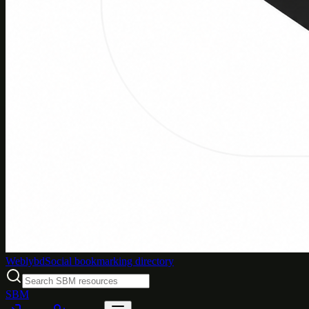
Weblybd
Social bookmarking directory
SBM