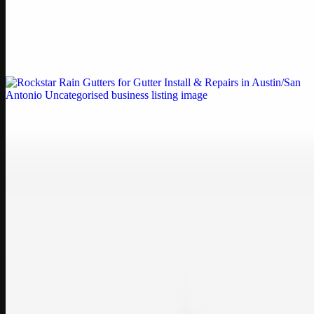
by Weblybd
Weblybd proudly serves as an HP Printer Service Center in
Chennai, offering authorised support for HP and other major brands.
If your printe…
Uncategorised
Rockstar Rain Gutters for Gutter Install & Repairs
in Austin/San Antonio
Bookmark: Need dependable gutter installation in Austin TX or
gutter repair in San Antonio TX? Open Rockstar Rain Gutters to see
why this lo…
Uncategorised
Top Care Distribution S.L. Wholesale Perfumes and
Cosmetics
Bookmark: Open this quick guide to Top Care Distribution S.L. to
learn how Top care Distrobution supplies authentic wholesale
perfumes and c…