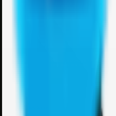
Weblybd
A focused SBM hub for submitting, organizing, and discovering
useful web resources through clean bookmark pages.
Explore
SBM resources
Site
About
Contact
Login
Sign up
©
2026
Weblybd
. All rights reserved.