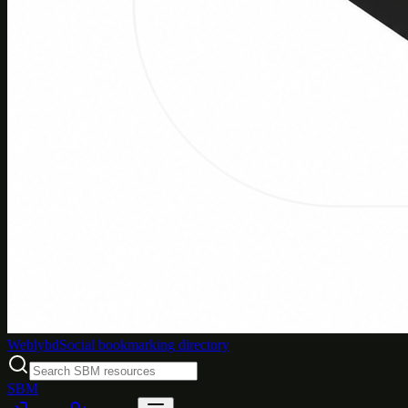
Weblybd
Social bookmarking directory
SBM