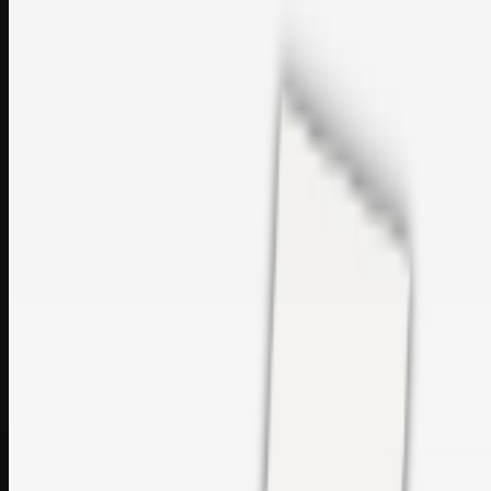
sales@topcaresdistribution.com
Related links
Printer Service Center Chennai | HP Printer Service by
Weblybd
Rockstar Rain Gutters for Gutter Install & Repairs in
Austin/San Antonio
Top Care Distribution S.L. Wholesale Perfumes and
Cosmetics
Browse all
Social Bookmarking
Search more in
uncategorised
Social Bookmarking
Search SBM
Submit Link
Support