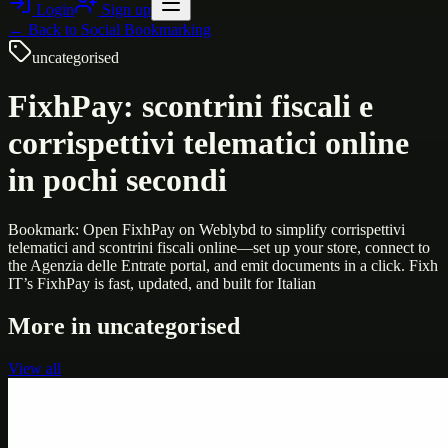
Login
Sign up
← Back to
Social Bookmarking
uncategorised
FixhPay: scontrini fiscali e
corrispettivi telematici online
in pochi secondi
Bookmark: Open FixhPay on Weblybd to simplify corrispettivi
telematici and scontrini fiscali online—set up your store, connect to
the Agenzia delle Entrate portal, and emit documents in a click. Fixh
IT’s FixhPay is fast, updated, and built for Italian
More in
uncategorised
View all
Uncategorised
Printer Service Center Chennai | HP Printer Service