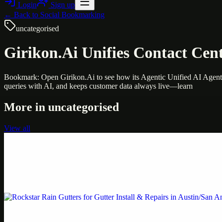
Login
Sign up
← Back to
Social Bookmarking
uncategorised
Girikon.Ai Unifies Contact Cent
Bookmark: Open Girikon.Ai to see how its Agentic Unified AI Agent 
queries with AI, and keeps customer data always live—learn
More in
uncategorised
View all
Uncategorised
Printer Service Center Chennai | HP Printer Service
Weblybd proudly serves as an HP Printer Service Center in Chennai, o
Uncategorised
Rockstar Rain Gutters for Gutter Install & Repairs i