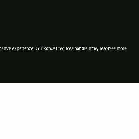
tive experience. Girikon.Ai reduces handle time, resolves more
nte…