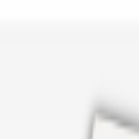
er repair in San Antonio TX? Open Rockstar Rain Gutters to see why th
Cosmetics
earn how Top care Distrobution supplies authentic wholesale perfumes 
d
an Antonio