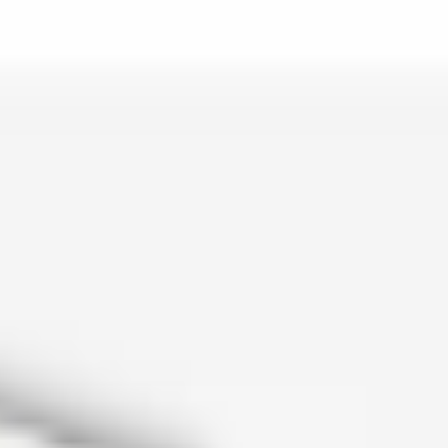
is lo…
and c…