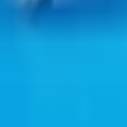
ul web resources through clean bookmark pages.