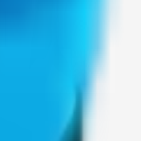
Weblybd