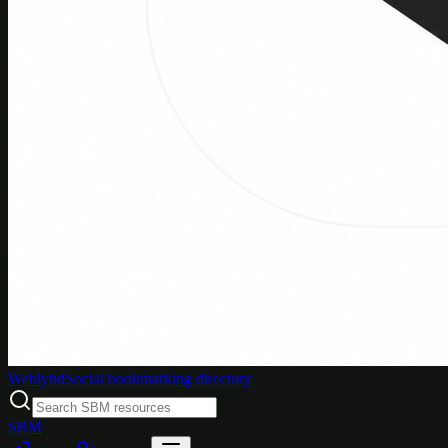
Weblybd
Social bookmarking directory
SBM