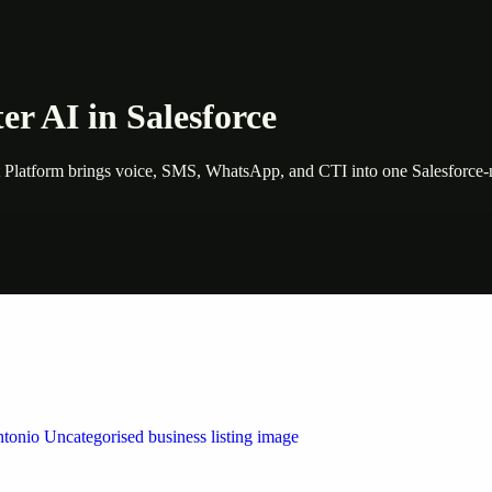
er AI in Salesforce
Platform brings voice, SMS, WhatsApp, and CTI into one Salesforce-na
 by Weblybd
ffering authorised support for HP and other major brands. If your pri
n Austin/San Antonio