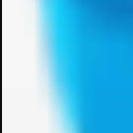
A focused SBM hub for submitting, organizing, and discovering usef
Explore
SBM resources