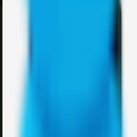
©
2026
Weblybd
. All rights reserved.