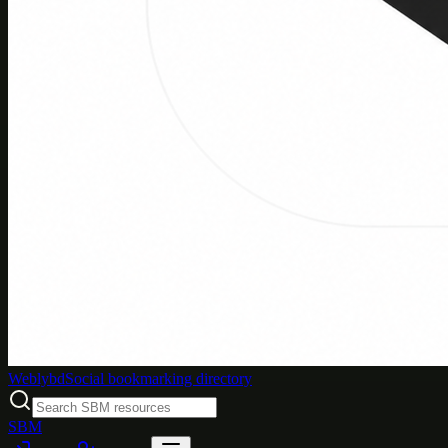
Weblybd
Social bookmarking directory
SBM