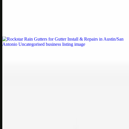
Printer Service Center Chennai | HP Printer Service
by Weblybd
Weblybd proudly serves as an HP Printer Service Center in
Chennai, offering authorised support for HP and other major brands.
If your printe…
Uncategorised
Rockstar Rain Gutters for Gutter Install & Repairs
in Austin/San Antonio
Bookmark: Need dependable gutter installation in Austin TX or
gutter repair in San Antonio TX? Open Rockstar Rain Gutters to see
why this lo…
Uncategorised
Top Care Distribution S.L. Wholesale Perfumes and
Cosmetics
Bookmark: Open this quick guide to Top Care Distribution S.L. to
learn how Top care Distrobution supplies authentic wholesale