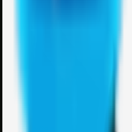
Weblybd
A focused SBM hub for submitting, organizing, and discovering
useful web resources through clean bookmark pages.
Explore
SBM resources
Site
About
Contact
Login
Sign up