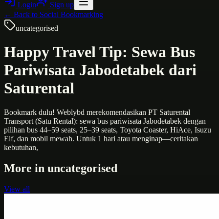
Login
Sign up
← Back to
Social Bookmarking
uncategorised
Happy Travel Tip: Sewa Bus
Pariwisata Jabodetabek dari
Saturental
Bookmark dulu! Weblybd merekomendasikan PT Saturental
Transport (Satu Rental): sewa bus pariwisata Jabodetabek dengan
pilihan bus 44–59 seats, 25–39 seats, Toyota Coaster, HiAce, Isuzu
Elf, dan mobil mewah. Untuk 1 hari atau menginap—ceritakan
kebutuhan,
More in
uncategorised
View all
Uncategorised