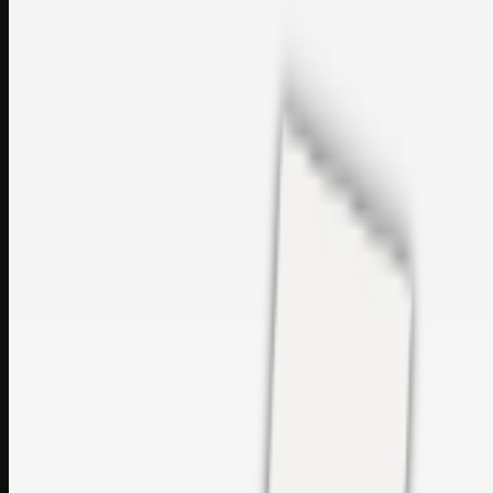
perfumes and c…
sales@topcaresdistribution.com
Related links
Printer Service Center Chennai | HP Printer Service by
Weblybd
Rockstar Rain Gutters for Gutter Install & Repairs in
Austin/San Antonio
Top Care Distribution S.L. Wholesale Perfumes and
Cosmetics
Browse all
Social Bookmarking
Search more in
uncategorised
Social Bookmarking
Search SBM
Submit Link
Support