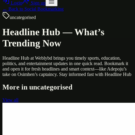
Login
Sign up
← Back to
Social Bookmarking
uncategorised
Headline Hub — What’s
Trending Now
Headline Hub at Weblybd brings you timely sports, education,
politics, and entertainment updates in one quick read. Bookmark it
and open it for fresh headlines and smart context—like Adepoju’s
take on Osimhen’s captaincy. Stay informed fast with Headline Hub
More in
uncategorised
View all
Uncategorised
Printer Service Center Chennai | HP Printer Service
by Weblybd