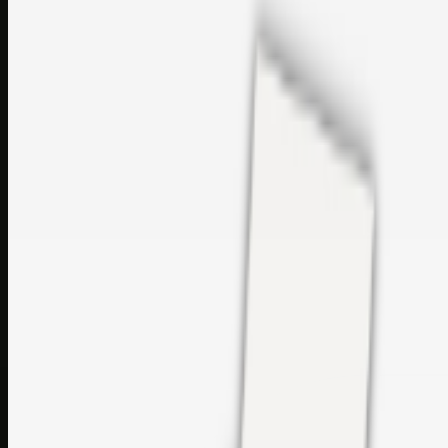
sales@topcaresdistribution.com
Related links
Printer Service Center Chennai | HP Printer Service by
Weblybd
Rockstar Rain Gutters for Gutter Install & Repairs in
Austin/San Antonio
Top Care Distribution S.L. Wholesale Perfumes and
Cosmetics
Browse all
Social Bookmarking
Search more in
uncategorised
Social Bookmarking
Search SBM
Submit Link
Support