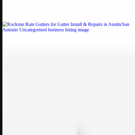
Weblybd proudly serves as an HP Printer Service Center in
Chennai, offering authorised support for HP and other major brands.
If your printe…
Uncategorised
Rockstar Rain Gutters for Gutter Install & Repairs
in Austin/San Antonio
Bookmark: Need dependable gutter installation in Austin TX or
gutter repair in San Antonio TX? Open Rockstar Rain Gutters to see
why this lo…
Uncategorised
Top Care Distribution S.L. Wholesale Perfumes and
Cosmetics
Bookmark: Open this quick guide to Top Care Distribution S.L. to
learn how Top care Distrobution supplies authentic wholesale
perfumes and c…