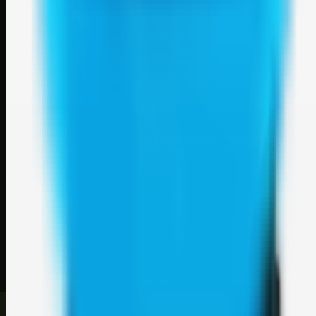
Weblybd
A focused SBM hub for submitting, organizing, and discovering
useful web resources through clean bookmark pages.
Explore
SBM resources
Site
About
Contact
Login
Sign up
©
2026
Weblybd
. All rights reserved.