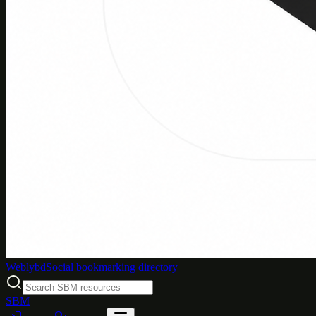
Weblybd
Social bookmarking directory
SBM