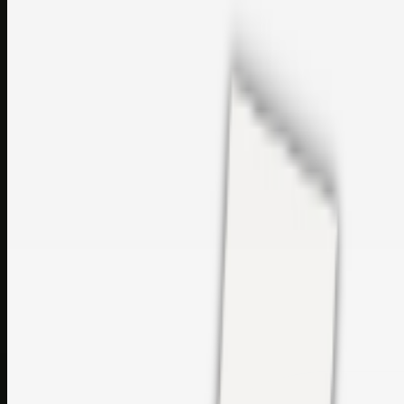
sales@topcaresdistribution.com
Related links
Printer Service Center Chennai | HP Printer Service by
Weblybd
Rockstar Rain Gutters for Gutter Install & Repairs in
Austin/San Antonio
Top Care Distribution S.L. Wholesale Perfumes and
Cosmetics
Browse all
Social Bookmarking
Search more in
uncategorised
Social Bookmarking
Search SBM
Submit Link
Support