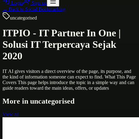
Login
Sign up
← Back to
Social Bookmarking
uncategorised
ITPIO - IT Partner In One |
Solusi IT Terpercaya Sejak
2020
IT AI gives visitors a direct overview of the page, its purpose, and
the kind of information someone can expect to find. What This Page
Covers This page helps introduce the topic in a simple way and can
guide readers toward the main ideas, offers, or updates
More in
uncategorised
View all
Uncategorised
Printer Service Center Chennai | HP Printer Service