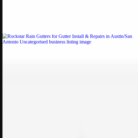
by Weblybd
Weblybd proudly serves as an HP Printer Service Center in
Chennai, offering authorised support for HP and other major brands.
If your printe…
Uncategorised
Rockstar Rain Gutters for Gutter Install & Repairs
in Austin/San Antonio
Bookmark: Need dependable gutter installation in Austin TX or
gutter repair in San Antonio TX? Open Rockstar Rain Gutters to see
why this lo…
Uncategorised
Top Care Distribution S.L. Wholesale Perfumes and
Cosmetics
Bookmark: Open this quick guide to Top Care Distribution S.L. to
learn how Top care Distrobution supplies authentic wholesale
perfumes and c…