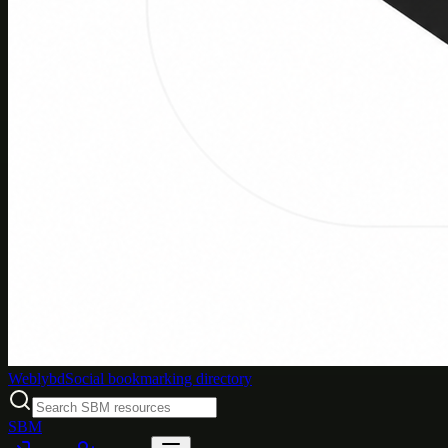
Weblybd
Social bookmarking directory
SBM