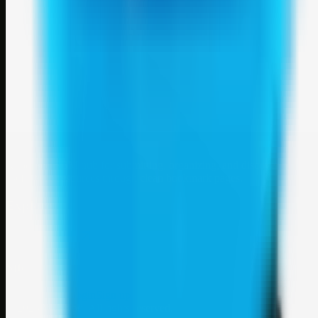
Weblybd
A focused SBM hub for submitting, organizing, and discovering
useful web resources through clean bookmark pages.
Explore
SBM resources
Site
About
Contact
Login
Sign up
©
2026
Weblybd
. All rights reserved.