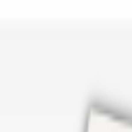
er repair in San Antonio TX? Open Rockstar Rain Gutters to see why th
Cosmetics
earn how Top care Distrobution supplies authentic wholesale perfumes 
d
an Antonio