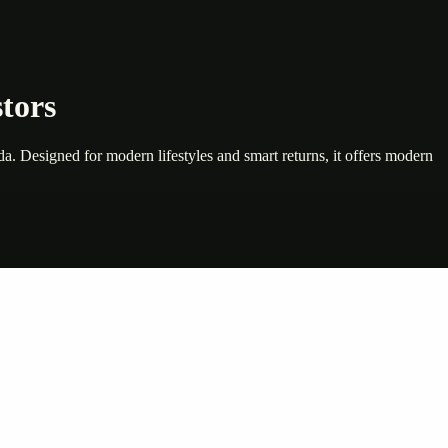
tors
. Designed for modern lifestyles and smart returns, it offers modern
nte…