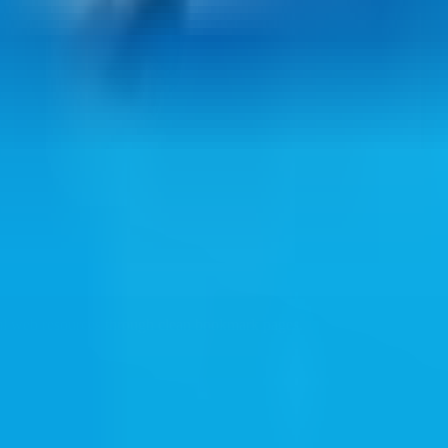
ul web resources through clean bookmark pages.