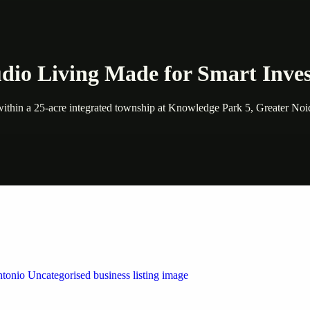
dio Living Made for Smart Inves
ithin a 25-acre integrated township at Knowledge Park 5, Greater Noida
 by Weblybd
ffering authorised support for HP and other major brands. If your pri
n Austin/San Antonio