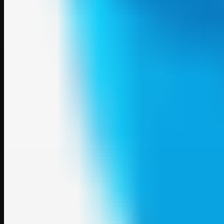
A focused SBM hub for submitting, organizing, and discovering usef
Explore
SBM resources