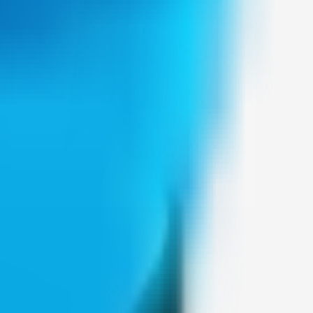
Weblybd