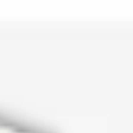
is lo…
and c…