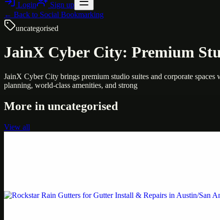
Login
Sign up
← Back to
Social Bookmarking
uncategorised
JainX Cyber City: Premium Stu
JainX Cyber City brings premium studio suites and corporate spaces w
planning, world-class amenities, and strong
More in
uncategorised
View all
Uncategorised
Printer Service Center Chennai | HP Printer Service
Weblybd proudly serves as an HP Printer Service Center in Chennai, o
Uncategorised
Rockstar Rain Gutters for Gutter Install & Repairs i