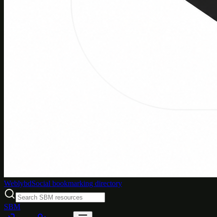
Weblybd
Social bookmarking directory
SBM