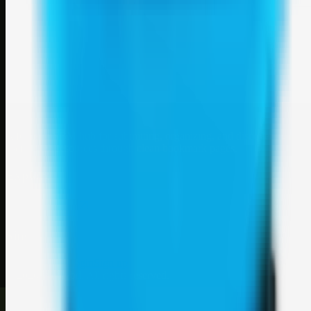
Weblybd
A focused SBM hub for submitting, organizing, and discovering
useful web resources through clean bookmark pages.
Explore
SBM resources
Site
About
Contact
Login
Sign up
©
2026
Weblybd
. All rights reserved.