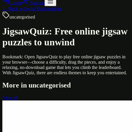
Login
Sign up
← Back to
Social Bookmarking
uncategorised
JigsawQuiz: Free online jigsaw
puzzles to unwind
Bookmark: Open JigsawQuiz to play free online jigsaw puzzles in
your browser—choose a difficulty, drag the pieces, and enjoy a
relaxing, no-download game that lets you climb the leaderboard.
With JigsawQuiz, there are endless themes to keep you entertained.
More in
uncategorised
View all
Uncategorised
Printer Service Center Chennai | HP Printer Service
by Weblybd