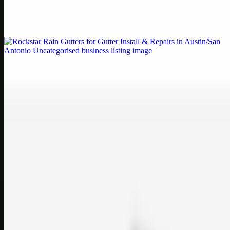
Weblybd proudly serves as an HP Printer Service Center in
Chennai, offering authorised support for HP and other major brands.
If your printe…
Uncategorised
Rockstar Rain Gutters for Gutter Install & Repairs
in Austin/San Antonio
Bookmark: Need dependable gutter installation in Austin TX or
gutter repair in San Antonio TX? Open Rockstar Rain Gutters to see
why this lo…
Uncategorised
Top Care Distribution S.L. Wholesale Perfumes and
Cosmetics
Bookmark: Open this quick guide to Top Care Distribution S.L. to
learn how Top care Distrobution supplies authentic wholesale
perfumes and c…