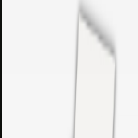
sales@topcaresdistribution.com
Related links
Printer Service Center Chennai | HP Printer Service by
Weblybd
Rockstar Rain Gutters for Gutter Install & Repairs in
Austin/San Antonio
Top Care Distribution S.L. Wholesale Perfumes and
Cosmetics
Browse all
Social Bookmarking
Search more in
uncategorised
Social Bookmarking
Search SBM
Submit Link
Support