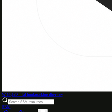
Weblybd
Social bookmarking directory
SBM