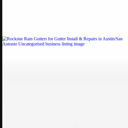
Printer Service Center Chennai | HP Printer Service
by Weblybd
Weblybd proudly serves as an HP Printer Service Center in
Chennai, offering authorised support for HP and other major brands.
If your printe…
Uncategorised
Rockstar Rain Gutters for Gutter Install & Repairs
in Austin/San Antonio
Bookmark: Need dependable gutter installation in Austin TX or
gutter repair in San Antonio TX? Open Rockstar Rain Gutters to see
why this lo…
Uncategorised
Top Care Distribution S.L. Wholesale Perfumes and
Cosmetics
Bookmark: Open this quick guide to Top Care Distribution S.L. to
learn how Top care Distrobution supplies authentic wholesale