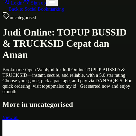
Login
Sign up
← Back to
Social Bookmarking
uncategorised
Judi Online: TOPUP BUSSID
& TRUCKSID Cepat dan
Aman
Bookmark: Open Weblybd for Judi Online TOPUP BUSSID &
TRUCKSID—instant, secure, and reliable, with a 5.0 star rating.
Choose your game, pick a package, and pay via DANA/QRIS. For
quick ordering, visit topupmaleo.my.id . Get started now and enjoy
smooth
More in
uncategorised
View all
Uncategorised