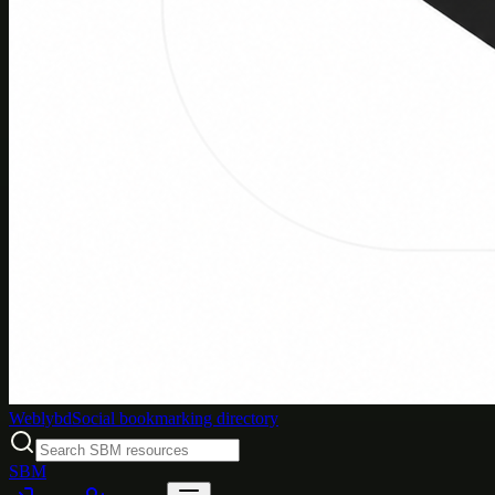
Weblybd
Social bookmarking directory
SBM