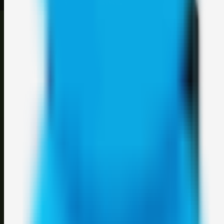
©
2026
Weblybd
. All rights reserved.