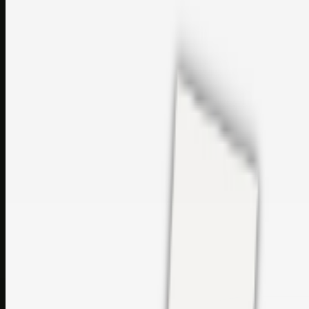
perfumes and c…
sales@topcaresdistribution.com
Related links
Printer Service Center Chennai | HP Printer Service by
Weblybd
Rockstar Rain Gutters for Gutter Install & Repairs in
Austin/San Antonio
Top Care Distribution S.L. Wholesale Perfumes and
Cosmetics
Browse all
Social Bookmarking
Search more in
uncategorised
Social Bookmarking
Search SBM
Submit Link
Support