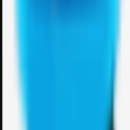
Weblybd
A focused SBM hub for submitting, organizing, and discovering
useful web resources through clean bookmark pages.
Explore
SBM resources
Site
About
Contact
Login
Sign up