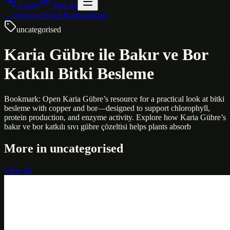
Login
Sign up
← Back to
Social Bookmarking
uncategorised
Karia Gübre ile Bakır ve Bor
Katkılı Bitki Besleme
Bookmark: Open Karia Gübre’s resource for a practical look at bitki
besleme with copper and bor—designed to support chlorophyll,
protein production, and enzyme activity. Explore how Karia Gübre’s
bakır ve bor katkılı sıvı gübre çözeltisi helps plants absorb
More in
uncategorised
View all
Uncategorised
Printer Service Center Chennai | HP Printer Service
by Weblybd