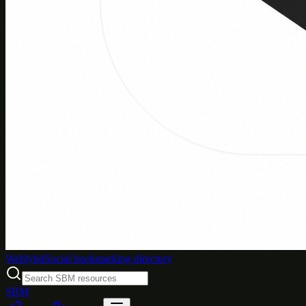
Weblybd
Social bookmarking directory
SBM