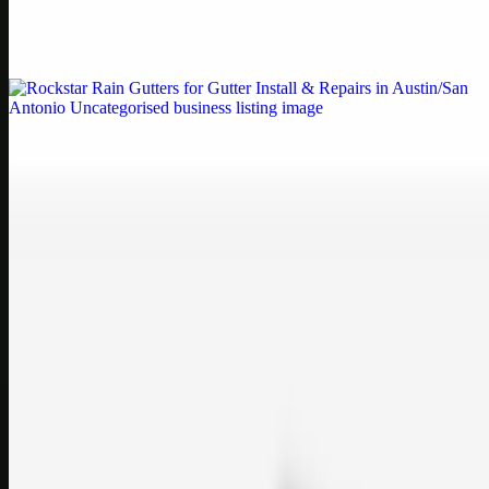
Weblybd proudly serves as an HP Printer Service Center in
Chennai, offering authorised support for HP and other major brands.
If your printe…
Uncategorised
Rockstar Rain Gutters for Gutter Install & Repairs
in Austin/San Antonio
Bookmark: Need dependable gutter installation in Austin TX or
gutter repair in San Antonio TX? Open Rockstar Rain Gutters to see
why this lo…
Uncategorised
Top Care Distribution S.L. Wholesale Perfumes and
Cosmetics
Bookmark: Open this quick guide to Top Care Distribution S.L. to
learn how Top care Distrobution supplies authentic wholesale
perfumes and c…