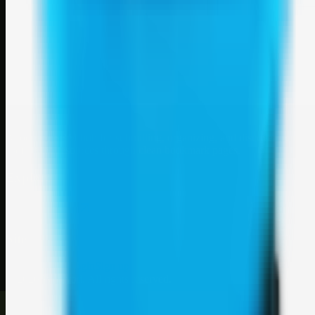
Weblybd
A focused SBM hub for submitting, organizing, and discovering
useful web resources through clean bookmark pages.
Explore
SBM resources
Site
About
Contact
Login
Sign up
©
2026
Weblybd
. All rights reserved.