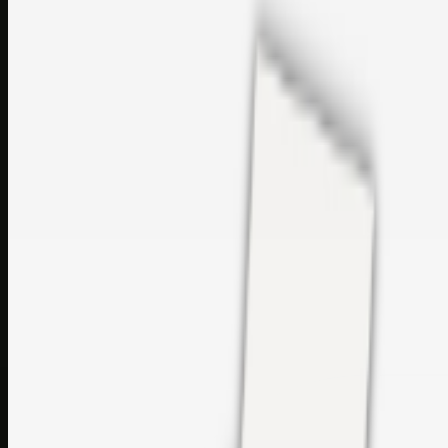
sales@topcaresdistribution.com
Related links
Printer Service Center Chennai | HP Printer Service by
Weblybd
Rockstar Rain Gutters for Gutter Install & Repairs in
Austin/San Antonio
Top Care Distribution S.L. Wholesale Perfumes and
Cosmetics
Browse all
Social Bookmarking
Search more in
uncategorised
Social Bookmarking
Search SBM
Submit Link
Support