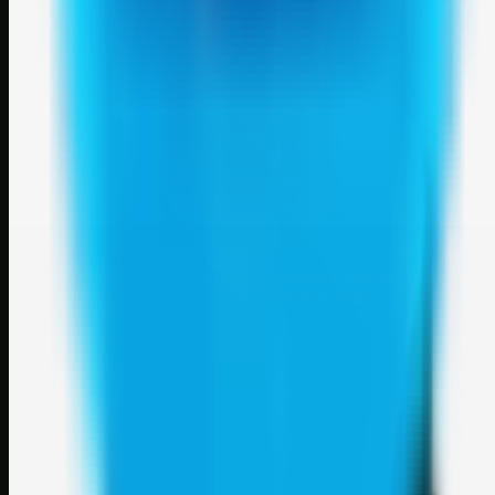
Weblybd
A focused SBM hub for submitting, organizing, and discovering
useful web resources through clean bookmark pages.
Explore
SBM resources
Site
About
Contact
Login
Sign up