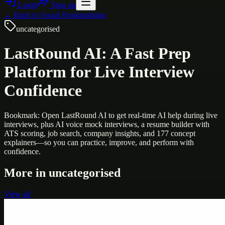
Login
Sign up
← Back to
Social Bookmarking
uncategorised
LastRound AI: A Fast Prep
Platform for Live Interview
Confidence
Bookmark: Open LastRound AI to get real-time AI help during live
interviews, plus AI voice mock interviews, a resume builder with
ATS scoring, job search, company insights, and 177 concept
explainers—so you can practice, improve, and perform with
confidence.
More in
uncategorised
View all
Uncategorised