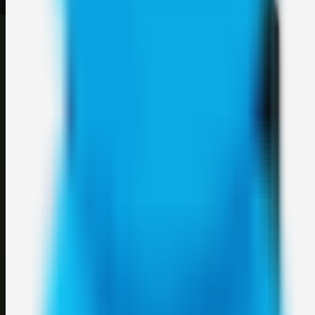
©
2026
Weblybd
. All rights reserved.