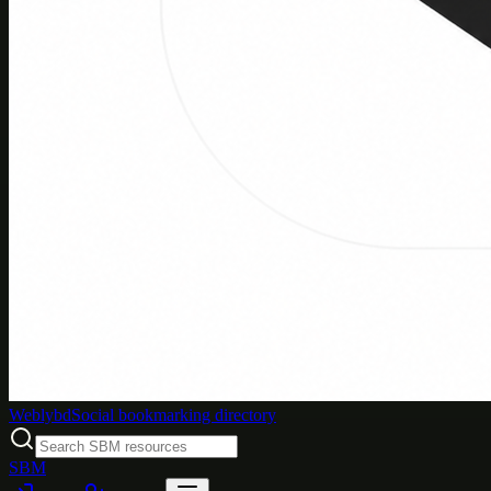
Weblybd
Social bookmarking directory
SBM