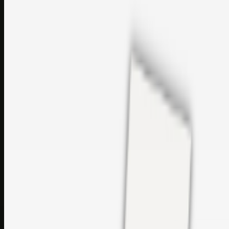
perfumes and c…
sales@topcaresdistribution.com
Related links
Printer Service Center Chennai | HP Printer Service by
Weblybd
Rockstar Rain Gutters for Gutter Install & Repairs in
Austin/San Antonio
Top Care Distribution S.L. Wholesale Perfumes and
Cosmetics
Browse all
Social Bookmarking
Search more in
uncategorised
Social Bookmarking
Search SBM
Submit Link
Support