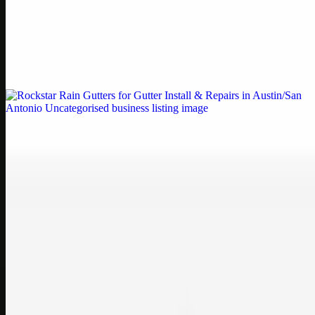
Printer Service Center Chennai | HP Printer Service
by Weblybd
Weblybd proudly serves as an HP Printer Service Center in
Chennai, offering authorised support for HP and other major brands.
If your printe…
Uncategorised
Rockstar Rain Gutters for Gutter Install & Repairs
in Austin/San Antonio
Bookmark: Need dependable gutter installation in Austin TX or
gutter repair in San Antonio TX? Open Rockstar Rain Gutters to see
why this lo…
Uncategorised
Top Care Distribution S.L. Wholesale Perfumes and
Cosmetics
Bookmark: Open this quick guide to Top Care Distribution S.L. to
learn how Top care Distrobution supplies authentic wholesale