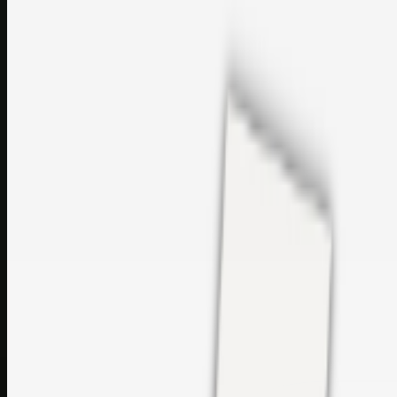
perfumes and c…
sales@topcaresdistribution.com
Related links
Printer Service Center Chennai | HP Printer Service by
Weblybd
Rockstar Rain Gutters for Gutter Install & Repairs in
Austin/San Antonio
Top Care Distribution S.L. Wholesale Perfumes and
Cosmetics
Browse all
Social Bookmarking
Search more in
uncategorised
Social Bookmarking
Search SBM
Submit Link
Support