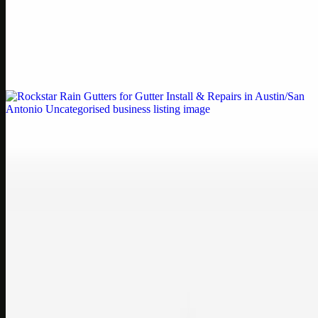
Printer Service Center Chennai | HP Printer Service
by Weblybd
Weblybd proudly serves as an HP Printer Service Center in
Chennai, offering authorised support for HP and other major brands.
If your printe…
Uncategorised
Rockstar Rain Gutters for Gutter Install & Repairs
in Austin/San Antonio
Bookmark: Need dependable gutter installation in Austin TX or
gutter repair in San Antonio TX? Open Rockstar Rain Gutters to see
why this lo…
Uncategorised
Top Care Distribution S.L. Wholesale Perfumes and
Cosmetics
Bookmark: Open this quick guide to Top Care Distribution S.L. to
learn how Top care Distrobution supplies authentic wholesale