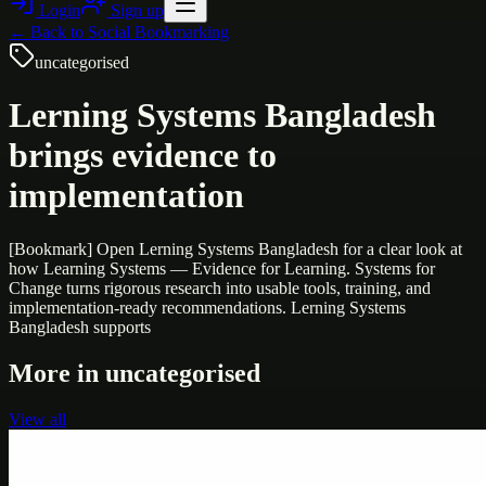
Login
Sign up
← Back to
Social Bookmarking
uncategorised
Lerning Systems Bangladesh
brings evidence to
implementation
[Bookmark] Open Lerning Systems Bangladesh for a clear look at
how Learning Systems — Evidence for Learning. Systems for
Change turns rigorous research into usable tools, training, and
implementation-ready recommendations. Lerning Systems
Bangladesh supports
More in
uncategorised
View all
Uncategorised