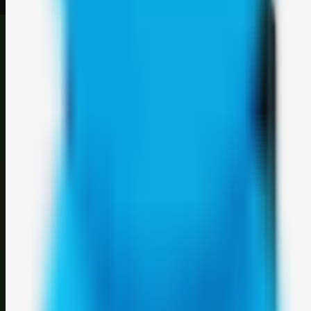
©
2026
Weblybd
. All rights reserved.