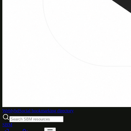
Weblybd
Social bookmarking directory
SBM