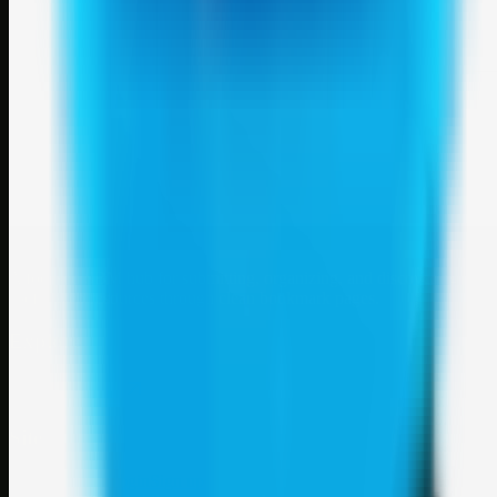
Weblybd
A focused SBM hub for submitting, organizing, and discovering
useful web resources through clean bookmark pages.
Explore
SBM resources
Site
About
Contact
Login
Sign up