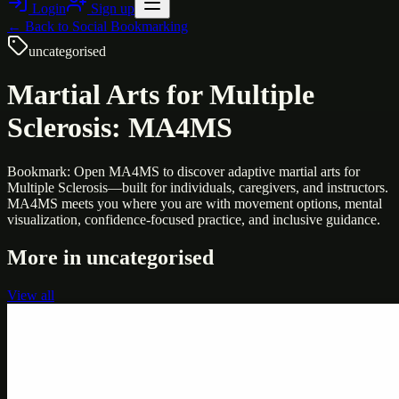
Login
Sign up
← Back to
Social Bookmarking
uncategorised
Martial Arts for Multiple
Sclerosis: MA4MS
Bookmark: Open MA4MS to discover adaptive martial arts for
Multiple Sclerosis—built for individuals, caregivers, and instructors.
MA4MS meets you where you are with movement options, mental
visualization, confidence-focused practice, and inclusive guidance.
More in
uncategorised
View all
Uncategorised
Printer Service Center Chennai | HP Printer Service
by Weblybd