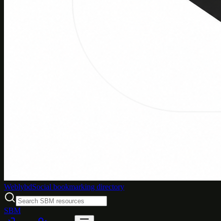
Weblybd
Social bookmarking directory
SBM