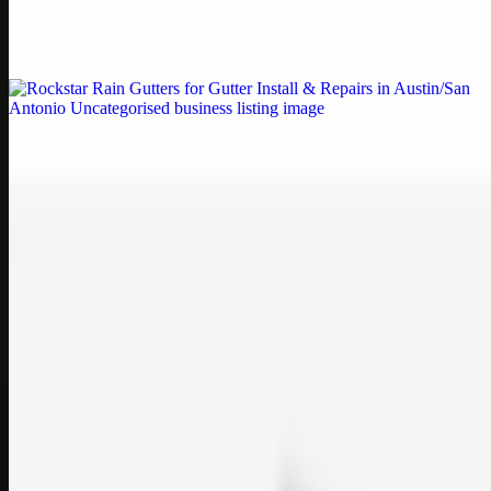
Weblybd proudly serves as an HP Printer Service Center in
Chennai, offering authorised support for HP and other major brands.
If your printe…
Uncategorised
Rockstar Rain Gutters for Gutter Install & Repairs
in Austin/San Antonio
Bookmark: Need dependable gutter installation in Austin TX or
gutter repair in San Antonio TX? Open Rockstar Rain Gutters to see
why this lo…
Uncategorised
Top Care Distribution S.L. Wholesale Perfumes and
Cosmetics
Bookmark: Open this quick guide to Top Care Distribution S.L. to
learn how Top care Distrobution supplies authentic wholesale
perfumes and c…