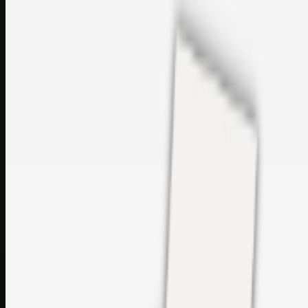
sales@topcaresdistribution.com
Related links
Printer Service Center Chennai | HP Printer Service by
Weblybd
Rockstar Rain Gutters for Gutter Install & Repairs in
Austin/San Antonio
Top Care Distribution S.L. Wholesale Perfumes and
Cosmetics
Browse all
Social Bookmarking
Search more in
uncategorised
Social Bookmarking
Search SBM
Submit Link
Support