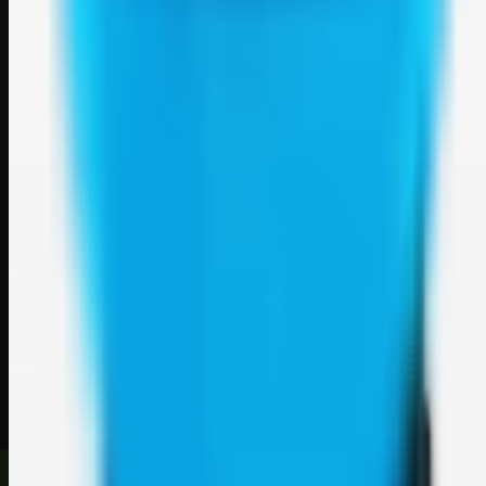
Weblybd
A focused SBM hub for submitting, organizing, and discovering
useful web resources through clean bookmark pages.
Explore
SBM resources
Site
About
Contact
Login
Sign up
©
2026
Weblybd
. All rights reserved.