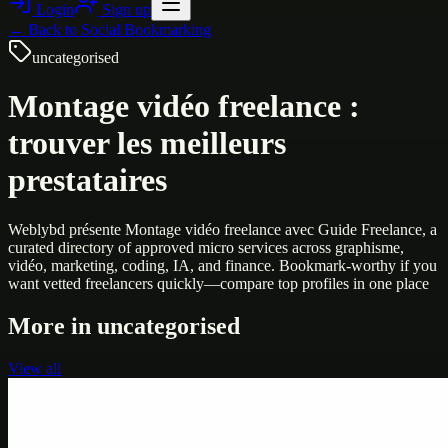
Login
Sign up
← Back to
Social Bookmarking
uncategorised
Montage vidéo freelance :
trouver les meilleurs
prestataires
Weblybd présente Montage vidéo freelance avec Guide Freelance, a
curated directory of approved micro services across graphisme,
vidéo, marketing, coding, IA, and finance. Bookmark-worthy if you
want vetted freelancers quickly—compare top profiles in one place
More in
uncategorised
View all
Uncategorised
Printer Service Center Chennai | HP Printer Service