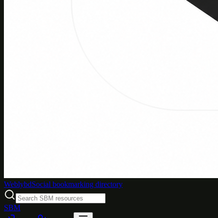
Weblybd
Social bookmarking directory
SBM