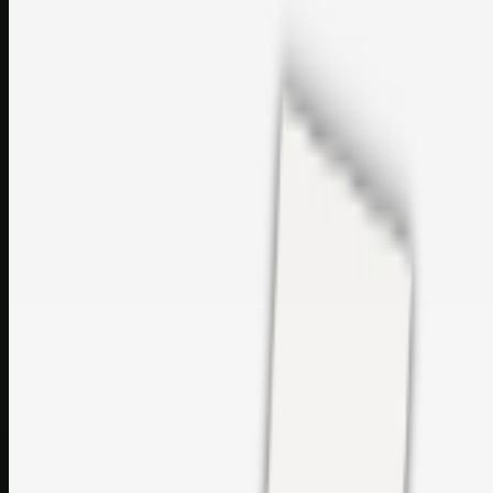
sales@topcaresdistribution.com
Related links
Printer Service Center Chennai | HP Printer Service by
Weblybd
Rockstar Rain Gutters for Gutter Install & Repairs in
Austin/San Antonio
Top Care Distribution S.L. Wholesale Perfumes and
Cosmetics
Browse all
Social Bookmarking
Search more in
uncategorised
Social Bookmarking
Search SBM
Submit Link
Support