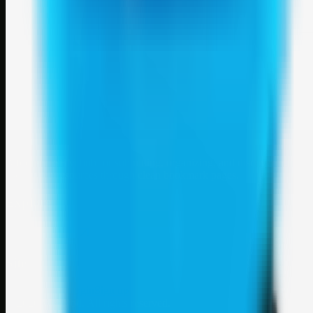
Weblybd
A focused SBM hub for submitting, organizing, and discovering
useful web resources through clean bookmark pages.
Explore
SBM resources
Site
About
Contact
Login
Sign up
©
2026
Weblybd
. All rights reserved.