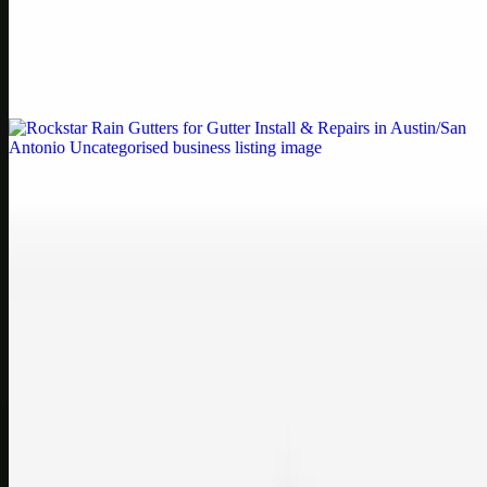
by Weblybd
Weblybd proudly serves as an HP Printer Service Center in
Chennai, offering authorised support for HP and other major brands.
If your printe…
Uncategorised
Rockstar Rain Gutters for Gutter Install & Repairs
in Austin/San Antonio
Bookmark: Need dependable gutter installation in Austin TX or
gutter repair in San Antonio TX? Open Rockstar Rain Gutters to see
why this lo…
Uncategorised
Top Care Distribution S.L. Wholesale Perfumes and
Cosmetics
Bookmark: Open this quick guide to Top Care Distribution S.L. to
learn how Top care Distrobution supplies authentic wholesale
perfumes and c…