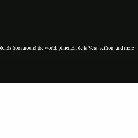
e blends from around the world, pimentón de la Vera, saffron, and more
nte…