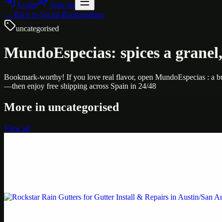
Login
Sign up
← Back to
Social Bookmarking
uncategorised
MundoEspecias: spices a granel, 
Bookmark-worthy! If you love real flavor, open MundoEspecias : a bulk
—then enjoy free shipping across Spain in 24/48
More in
uncategorised
View all
Uncategorised
Printer Service Center Chennai | HP Printer Service
Weblybd proudly serves as an HP Printer Service Center in Chennai, o
Uncategorised
Rockstar Rain Gutters for Gutter Install & Repairs i