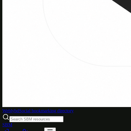
Weblybd
Social bookmarking directory
SBM