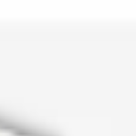
is lo…
and c…