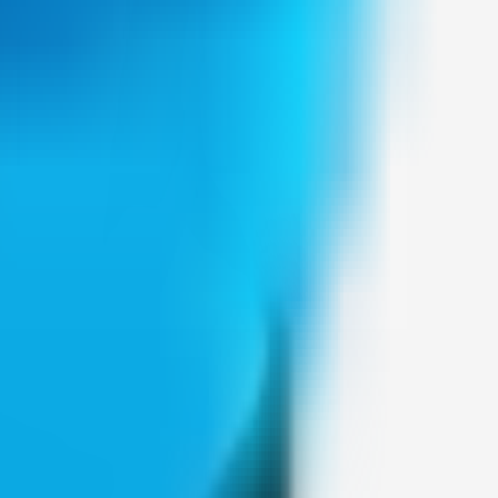
Weblybd