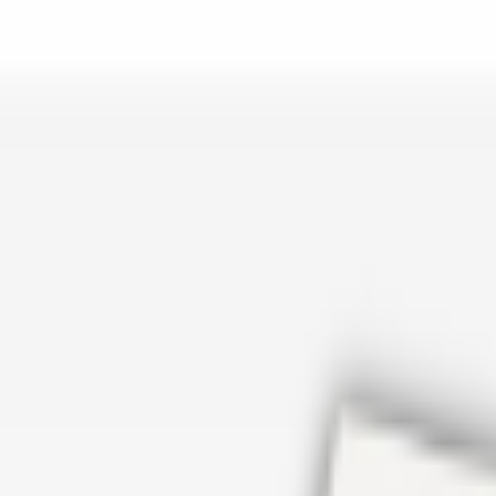
er repair in San Antonio TX? Open Rockstar Rain Gutters to see why th
Cosmetics
earn how Top care Distrobution supplies authentic wholesale perfumes 
d
an Antonio