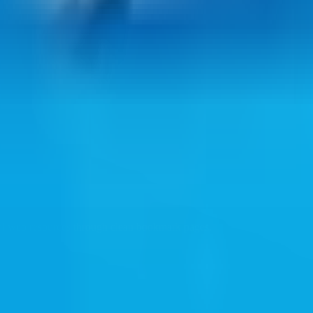
ul web resources through clean bookmark pages.