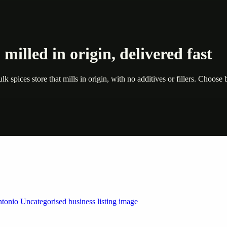
milled in origin, delivered fast
 spices store that mills in origin, with no additives or fillers. Choos
 by Weblybd
ffering authorised support for HP and other major brands. If your pri
n Austin/San Antonio