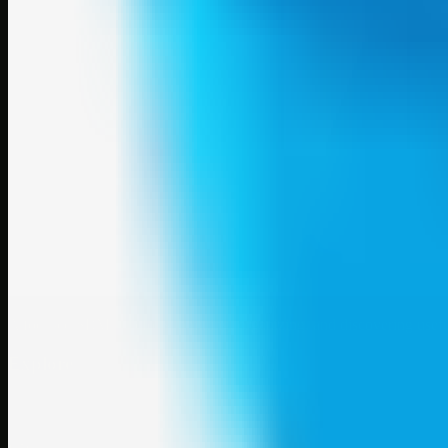
A focused SBM hub for submitting, organizing, and discovering usef
Explore
SBM resources