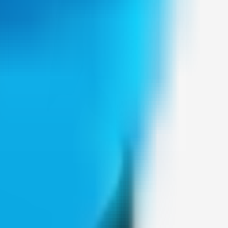
Weblybd