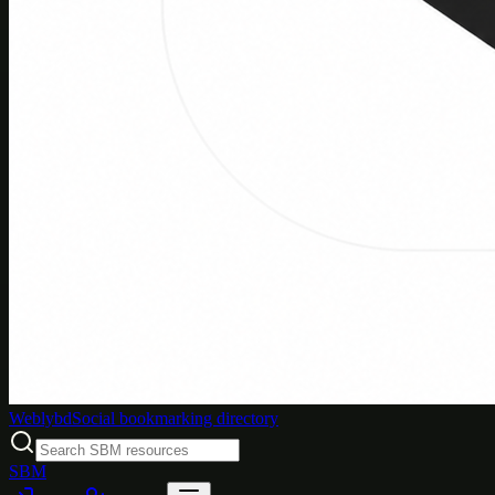
Weblybd
Social bookmarking directory
SBM