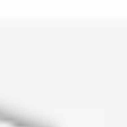
is lo…
and c…