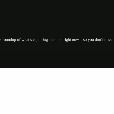
uick roundup of what’s capturing attention right now—so you don’t miss
nte…