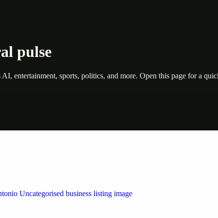
al pulse
s AI, entertainment, sports, politics, and more. Open this page for a q
 by Weblybd
ffering authorised support for HP and other major brands. If your pri
n Austin/San Antonio