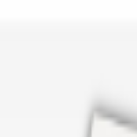
er repair in San Antonio TX? Open Rockstar Rain Gutters to see why th
Cosmetics
earn how Top care Distrobution supplies authentic wholesale perfumes 
d
an Antonio