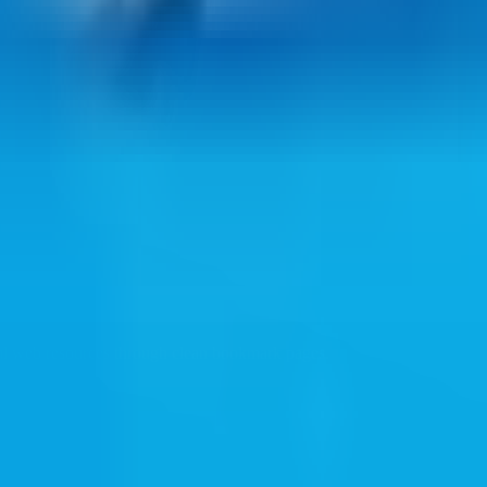
ul web resources through clean bookmark pages.