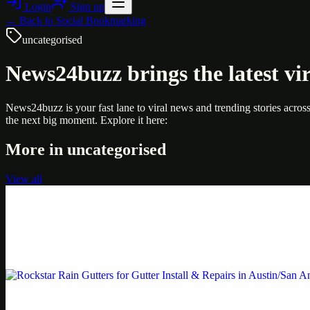
Login
Sign up
← Back to
Social Bookmarking
uncategorised
News24buzz brings the latest vir
News24buzz is your fast lane to viral news and trending stories acros
the next big moment. Explore it here:
More in
uncategorised
View all
Uncategorised
Printer Service Center Chennai | HP Printer Service
Weblybd proudly serves as an HP Printer Service Center in Chennai, o
Uncategorised
Rockstar Rain Gutters for Gutter Install & Repairs i