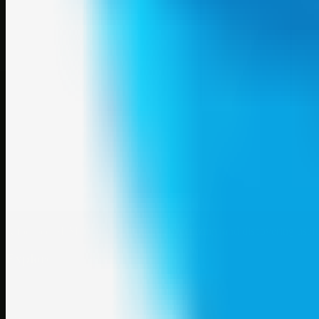
A focused SBM hub for submitting, organizing, and discovering usef
Explore
SBM resources