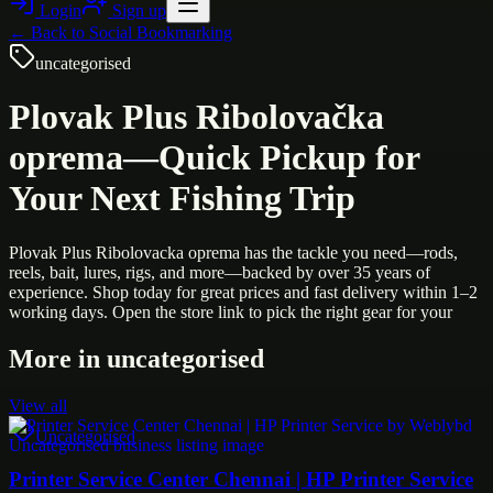
Login
Sign up
← Back to
Social Bookmarking
uncategorised
Plovak Plus Ribolovačka
oprema—Quick Pickup for
Your Next Fishing Trip
Plovak Plus Ribolovacka oprema has the tackle you need—rods,
reels, bait, lures, rigs, and more—backed by over 35 years of
experience. Shop today for great prices and fast delivery within 1–2
working days. Open the store link to pick the right gear for your
More in
uncategorised
View all
Uncategorised
Printer Service Center Chennai | HP Printer Service