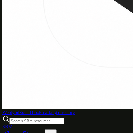
Weblybd
Social bookmarking directory
SBM