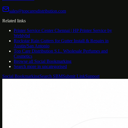
sales@topcaresdistribution.com
Related links
Printer Service Center Chennai | HP Printer Service by
Weblybd
Rockstar Rain Gutters for Gutter Install & Repairs in
Austin/San Antonio
Top Care Distribution S.L. Wholesale Perfumes and
Cosmetics
Browse all
Social Bookmarking
Search more in
uncategorised
Social Bookmarking
Search SBM
Submit Link
Support