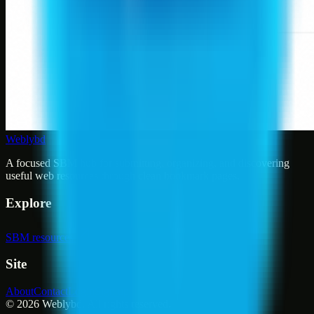
Weblybd
A focused SBM hub for submitting, organizing, and discovering
useful web resources through clean bookmark pages.
Explore
SBM resources
Site
About
Contact
Login
Sign up
©
2026
Weblybd
. All rights reserved.