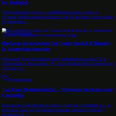
by Weblybd
Weblybd proudly serves as an HP Printer Service Center in
Chennai, offering authorised support for HP and other major brands.
If your printe…
Uncategorised
Rockstar Rain Gutters for Gutter Install & Repairs
in Austin/San Antonio
Bookmark: Need dependable gutter installation in Austin TX or
gutter repair in San Antonio TX? Open Rockstar Rain Gutters to see
why this lo…
Uncategorised
Top Care Distribution S.L. Wholesale Perfumes and
Cosmetics
Bookmark: Open this quick guide to Top Care Distribution S.L. to
learn how Top care Distrobution supplies authentic wholesale
perfumes and c…