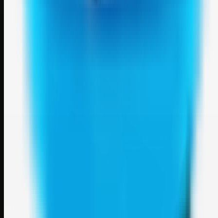
Weblybd
A focused SBM hub for submitting, organizing, and discovering
useful web resources through clean bookmark pages.
Explore
SBM resources
Site