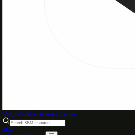
Weblybd
Social bookmarking directory
SBM