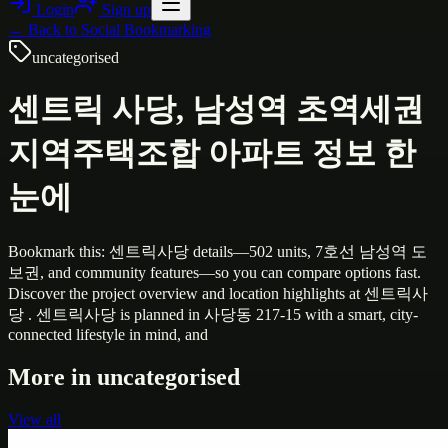
Login
Sign up
← Back to
Social Bookmarking
uncategorised
센트릭 사당, 남성역 초역세권
지역주택조합 아파트 정보 한
눈에
Bookmark this: 센트릭사당 details—502 units, 7호선 남성역 도
보권, and community features—so you can compare options fast.
Discover the project overview and location highlights at 센트릭사
당 . 센트릭사당 is planned in 사당동 217-15 with a smart, city-
connected lifestyle in mind, and
More in
uncategorised
View all
Uncategorised