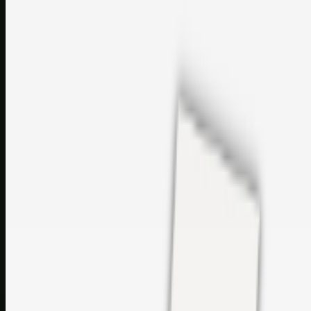
Bookmark: Open this quick guide to Top Care Distribution S.L. to
learn how Top care Distrobution supplies authentic wholesale
perfumes and c…
sales@topcaresdistribution.com
Related links
Printer Service Center Chennai | HP Printer Service by
Weblybd
Rockstar Rain Gutters for Gutter Install & Repairs in
Austin/San Antonio
Top Care Distribution S.L. Wholesale Perfumes and
Cosmetics
Browse all
Social Bookmarking
Search more in
uncategorised
Social Bookmarking
Search SBM
Submit Link
Support