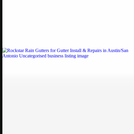
Printer Service Center Chennai | HP Printer Service
by Weblybd
Weblybd proudly serves as an HP Printer Service Center in
Chennai, offering authorised support for HP and other major brands.
If your printe…
Uncategorised
Rockstar Rain Gutters for Gutter Install & Repairs
in Austin/San Antonio
Bookmark: Need dependable gutter installation in Austin TX or
gutter repair in San Antonio TX? Open Rockstar Rain Gutters to see
why this lo…
Uncategorised
Top Care Distribution S.L. Wholesale Perfumes and
Cosmetics