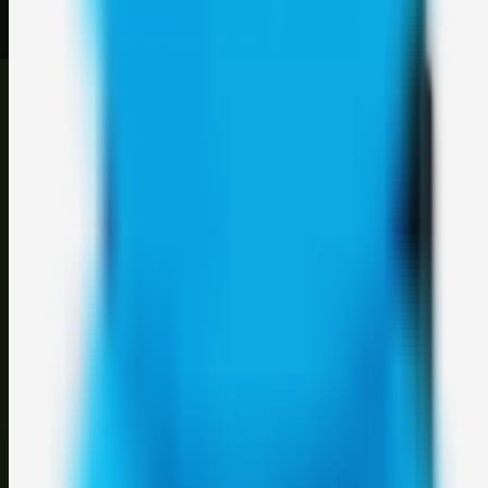
About
Contact
Login
Sign up
©
2026
Weblybd
. All rights reserved.