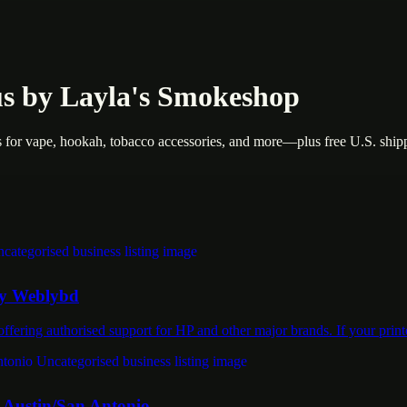
 by Layla's Smokeshop
for vape, hookah, tobacco accessories, and more—plus free U.S. ship
 by Weblybd
ffering authorised support for HP and other major brands. If your pri
n Austin/San Antonio