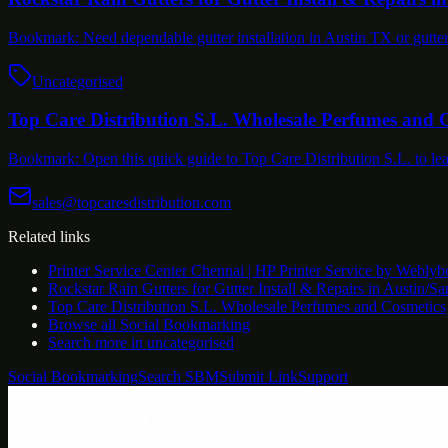
Bookmark: Need dependable gutter installation in Austin TX or gutt
Uncategorised
Top Care Distribution S.L. Wholesale Perfumes and 
Bookmark: Open this quick guide to Top Care Distribution S.L. to l
sales@topcaresdistribution.com
Related links
Printer Service Center Chennai | HP Printer Service by Weblyb
Rockstar Rain Gutters for Gutter Install & Repairs in Austin/S
Top Care Distribution S.L. Wholesale Perfumes and Cosmetics
Browse all
Social Bookmarking
Search more in
uncategorised
Social Bookmarking
Search SBM
Submit Link
Support