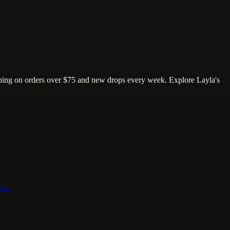
ping on orders over $75 and new drops every week. Explore Layla's
nte…