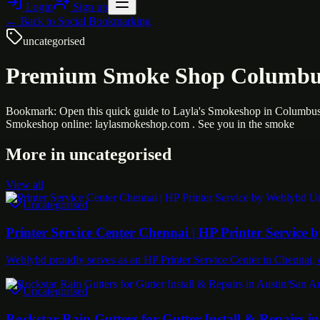
Login
Sign up
← Back to
Social Bookmarking
uncategorised
Premium Smoke Shop Columbus
Bookmark: Open this quick guide to Layla's Smokeshop in Columbus 
Smokeshop online: laylasmokeshop.com . See you in the smoke
More in
uncategorised
View all
Uncategorised
Printer Service Center Chennai | HP Printer Service
Weblybd proudly serves as an HP Printer Service Center in Chennai, o
Uncategorised
Rockstar Rain Gutters for Gutter Install & Repairs i