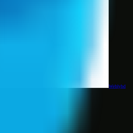
Weblybd