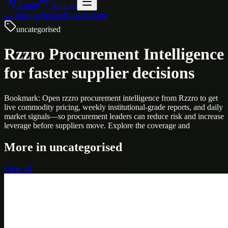
Login
Sign up
← Back to
Social Bookmarking
uncategorised
Rzzro Procurement Intelligence
for faster supplier decisions
Bookmark: Open rzzro procurement intelligence from Rzzro to get
live commodity pricing, weekly institutional-grade reports, and daily
market signals—so procurement leaders can reduce risk and increase
leverage before suppliers move. Explore the coverage and
More in
uncategorised
View all
Uncategorised
Printer Service Center Chennai | HP Printer Service
by Weblybd