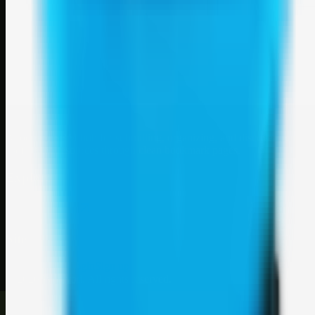
Weblybd
A focused SBM hub for submitting, organizing, and discovering
useful web resources through clean bookmark pages.
Explore
SBM resources
Site
About
Contact
Login
Sign up
©
2026
Weblybd
. All rights reserved.