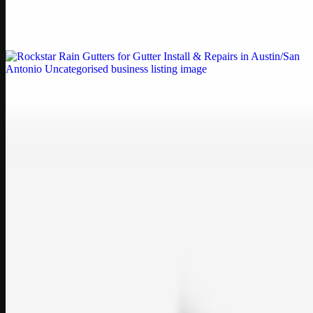
Weblybd proudly serves as an HP Printer Service Center in
Chennai, offering authorised support for HP and other major brands.
If your printe…
Uncategorised
Rockstar Rain Gutters for Gutter Install & Repairs
in Austin/San Antonio
Bookmark: Need dependable gutter installation in Austin TX or
gutter repair in San Antonio TX? Open Rockstar Rain Gutters to see
why this lo…
Uncategorised
Top Care Distribution S.L. Wholesale Perfumes and
Cosmetics
Bookmark: Open this quick guide to Top Care Distribution S.L. to
learn how Top care Distrobution supplies authentic wholesale
perfumes and c…