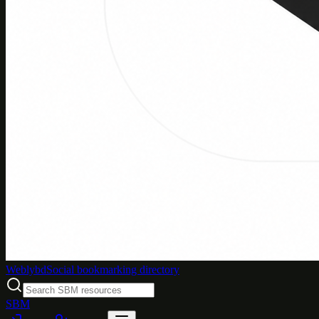
Weblybd
Social bookmarking directory
SBM