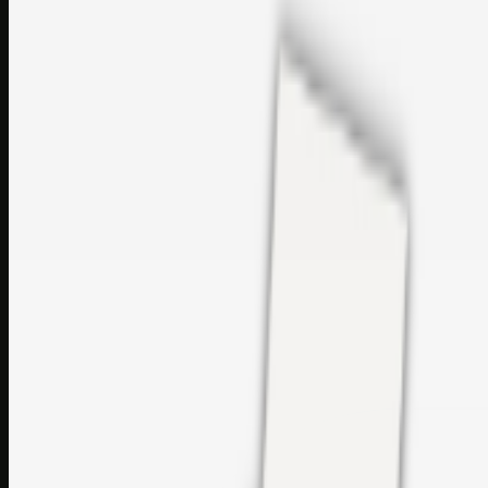
sales@topcaresdistribution.com
Related links
Printer Service Center Chennai | HP Printer Service by
Weblybd
Rockstar Rain Gutters for Gutter Install & Repairs in
Austin/San Antonio
Top Care Distribution S.L. Wholesale Perfumes and
Cosmetics
Browse all
Social Bookmarking
Search more in
uncategorised
Social Bookmarking
Search SBM
Submit Link
Support