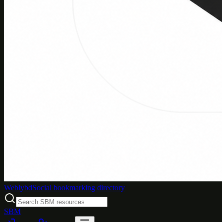
Weblybd
Social bookmarking directory
SBM