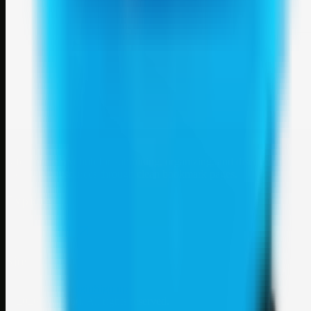
Weblybd
A focused SBM hub for submitting, organizing, and discovering
useful web resources through clean bookmark pages.
Explore
SBM resources
Site
About
Contact
Login
Sign up
©
2026
Weblybd
. All rights reserved.