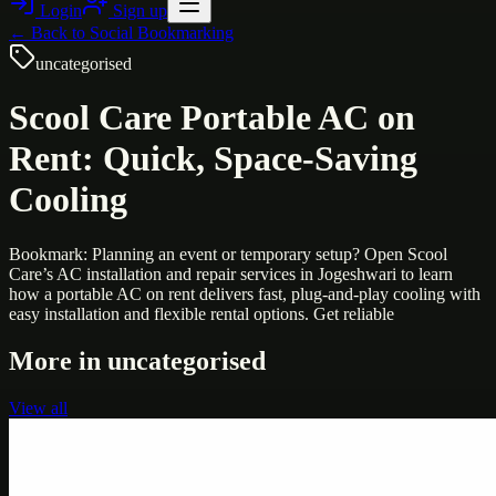
Login
Sign up
← Back to
Social Bookmarking
uncategorised
Scool Care Portable AC on
Rent: Quick, Space-Saving
Cooling
Bookmark: Planning an event or temporary setup? Open Scool
Care’s AC installation and repair services in Jogeshwari to learn
how a portable AC on rent delivers fast, plug-and-play cooling with
easy installation and flexible rental options. Get reliable
More in
uncategorised
View all
Uncategorised
Printer Service Center Chennai | HP Printer Service