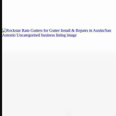
by Weblybd
Weblybd proudly serves as an HP Printer Service Center in
Chennai, offering authorised support for HP and other major brands.
If your printe…
Uncategorised
Rockstar Rain Gutters for Gutter Install & Repairs
in Austin/San Antonio
Bookmark: Need dependable gutter installation in Austin TX or
gutter repair in San Antonio TX? Open Rockstar Rain Gutters to see
why this lo…
Uncategorised
Top Care Distribution S.L. Wholesale Perfumes and
Cosmetics
Bookmark: Open this quick guide to Top Care Distribution S.L. to
learn how Top care Distrobution supplies authentic wholesale
perfumes and c…