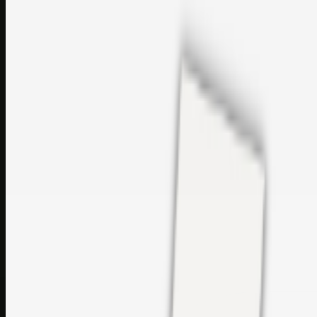
sales@topcaresdistribution.com
Related links
Printer Service Center Chennai | HP Printer Service by
Weblybd
Rockstar Rain Gutters for Gutter Install & Repairs in
Austin/San Antonio
Top Care Distribution S.L. Wholesale Perfumes and
Cosmetics
Browse all
Social Bookmarking
Search more in
uncategorised
Social Bookmarking
Search SBM
Submit Link
Support