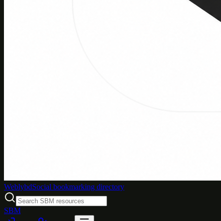
Weblybd
Social bookmarking directory
SBM