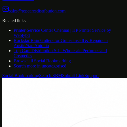
sales@topcaresdistribution.com
Related links
Printer Service Center Chennai | HP Printer Service by
Weblybd
Rockstar Rain Gutters for Gutter Install & Repairs in
Austin/San Antonio
Top Care Distribution S.L. Wholesale Perfumes and
Cosmetics
Browse all
Social Bookmarking
Search more in
uncategorised
Social Bookmarking
Search SBM
Submit Link
Support