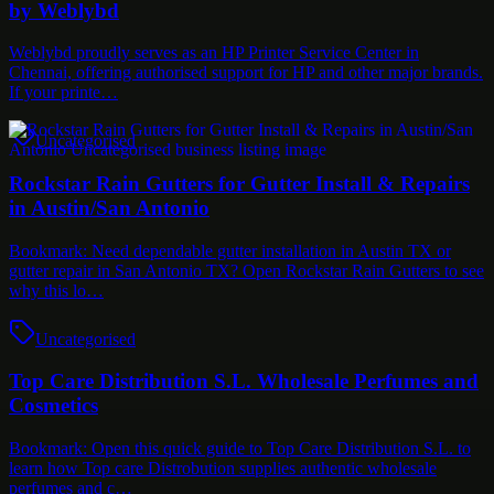
by Weblybd
Weblybd proudly serves as an HP Printer Service Center in
Chennai, offering authorised support for HP and other major brands.
If your printe…
Uncategorised
Rockstar Rain Gutters for Gutter Install & Repairs
in Austin/San Antonio
Bookmark: Need dependable gutter installation in Austin TX or
gutter repair in San Antonio TX? Open Rockstar Rain Gutters to see
why this lo…
Uncategorised
Top Care Distribution S.L. Wholesale Perfumes and
Cosmetics
Bookmark: Open this quick guide to Top Care Distribution S.L. to
learn how Top care Distrobution supplies authentic wholesale
perfumes and c…