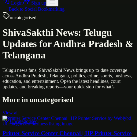
Login
Sign up
← Back to
Social Bookmarking
uncategorised
ShivaSakthi News: Telugu
Updates for Andhra Pradesh &
Telangana
Telugu news fans, ShivaSakthi News brings up-to-date coverage
across Andhra Pradesh, Telangana, politics, crime, sports, business,
education, and entertainment. Open the latest headlines, court
updates, and breaking reports—your quick stop for what’s
More in
uncategorised
View all
Uncategorised
Printer Service Center Chennai | HP Printer Service