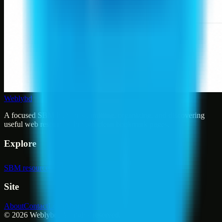
Weblybd
A focused SBM hub for submitting, organizing, and discovering
useful web resources through clean bookmark pages.
Explore
SBM resources
Site
About
Contact
Login
Sign up
©
2026
Weblybd
. All rights reserved.