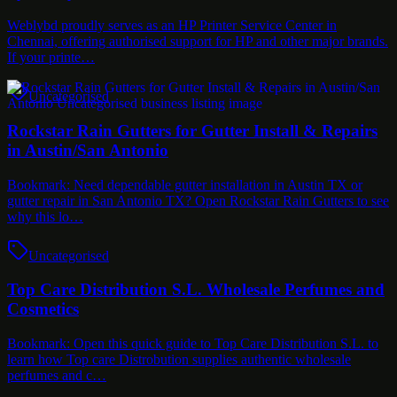
Weblybd proudly serves as an HP Printer Service Center in
Chennai, offering authorised support for HP and other major brands.
If your printe…
Uncategorised
Rockstar Rain Gutters for Gutter Install & Repairs
in Austin/San Antonio
Bookmark: Need dependable gutter installation in Austin TX or
gutter repair in San Antonio TX? Open Rockstar Rain Gutters to see
why this lo…
Uncategorised
Top Care Distribution S.L. Wholesale Perfumes and
Cosmetics
Bookmark: Open this quick guide to Top Care Distribution S.L. to
learn how Top care Distrobution supplies authentic wholesale
perfumes and c…