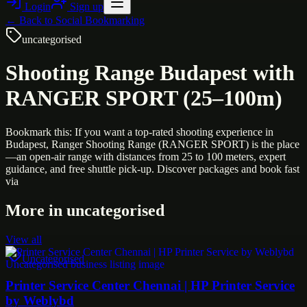
Login
Sign up
← Back to
Social Bookmarking
uncategorised
Shooting Range Budapest with
RANGER SPORT (25–100m)
Bookmark this: If you want a top-rated shooting experience in
Budapest, Ranger Shooting Range (RANGER SPORT) is the place
—an open-air range with distances from 25 to 100 meters, expert
guidance, and free shuttle pick-up. Discover packages and book fast
via
More in
uncategorised
View all
Uncategorised
Printer Service Center Chennai | HP Printer Service
by Weblybd