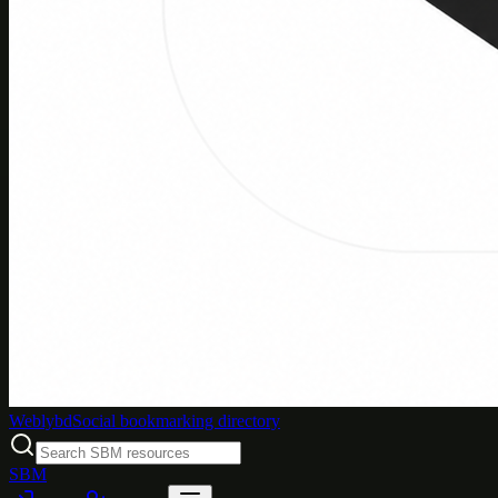
Weblybd
Social bookmarking directory
SBM