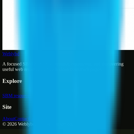
Weblybd
A focused SBM hub for submitting, organizing, and discovering
useful web resources through clean bookmark pages.
Explore
SBM resources
Site
About
Contact
Login
Sign up
©
2026
Weblybd
. All rights reserved.