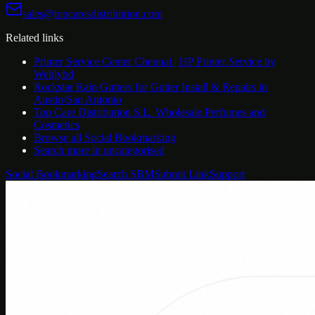
sales@topcaresdistribution.com
Related links
Printer Service Center Chennai | HP Printer Service by
Weblybd
Rockstar Rain Gutters for Gutter Install & Repairs in
Austin/San Antonio
Top Care Distribution S.L. Wholesale Perfumes and
Cosmetics
Browse all
Social Bookmarking
Search more in
uncategorised
Social Bookmarking
Search SBM
Submit Link
Support