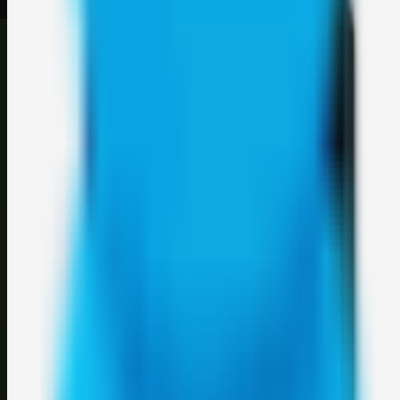
©
2026
Weblybd
. All rights reserved.