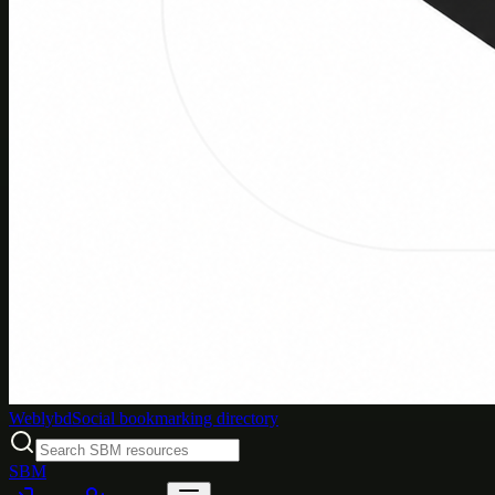
Weblybd
Social bookmarking directory
SBM