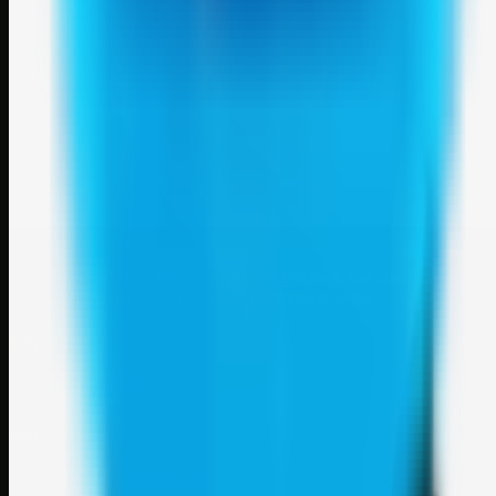
Weblybd
A focused SBM hub for submitting, organizing, and discovering
useful web resources through clean bookmark pages.
Explore
SBM resources
Site
About
Contact
Login
Sign up