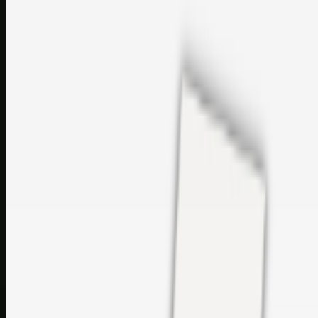
perfumes and c…
sales@topcaresdistribution.com
Related links
Printer Service Center Chennai | HP Printer Service by
Weblybd
Rockstar Rain Gutters for Gutter Install & Repairs in
Austin/San Antonio
Top Care Distribution S.L. Wholesale Perfumes and
Cosmetics
Browse all
Social Bookmarking
Search more in
uncategorised
Social Bookmarking
Search SBM
Submit Link
Support