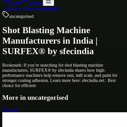
Login
Sign up
← Back to
Social Bookmarking
uncategorised
Shot Blasting Machine
Manufacturers in India |
SURFEX® by sfecindia
Bookmark: If you’re searching for shot blasting machine
manufacturers, SURFEX® by sfecindia shares how high-
performance machines help remove rust, mill scale, and paint for
stronger coating adhesion. Learn more here: sfecindia.net . Best
choice for efficient
More in
uncategorised
View all
Uncategorised