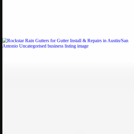
Printer Service Center Chennai | HP Printer Service
by Weblybd
Weblybd proudly serves as an HP Printer Service Center in
Chennai, offering authorised support for HP and other major brands.
If your printe…
Uncategorised
Rockstar Rain Gutters for Gutter Install & Repairs
in Austin/San Antonio
Bookmark: Need dependable gutter installation in Austin TX or
gutter repair in San Antonio TX? Open Rockstar Rain Gutters to see
why this lo…
Uncategorised
Top Care Distribution S.L. Wholesale Perfumes and
Cosmetics
Bookmark: Open this quick guide to Top Care Distribution S.L. to
learn how Top care Distrobution supplies authentic wholesale