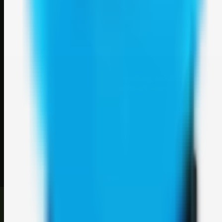
Weblybd
A focused SBM hub for submitting, organizing, and discovering
useful web resources through clean bookmark pages.
Explore
SBM resources
Site
About
Contact
Login
Sign up
©
2026
Weblybd
. All rights reserved.