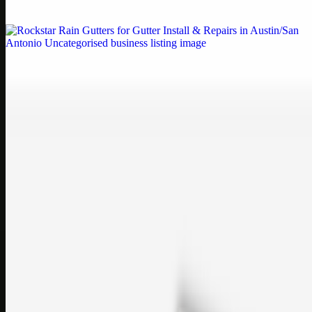
If your printe…
Uncategorised
Rockstar Rain Gutters for Gutter Install & Repairs
in Austin/San Antonio
Bookmark: Need dependable gutter installation in Austin TX or
gutter repair in San Antonio TX? Open Rockstar Rain Gutters to see
why this lo…
Uncategorised
Top Care Distribution S.L. Wholesale Perfumes and
Cosmetics
Bookmark: Open this quick guide to Top Care Distribution S.L. to
learn how Top care Distrobution supplies authentic wholesale
perfumes and c…
sales@topcaresdistribution.com
Related links