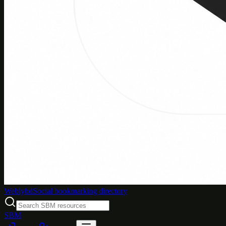
Weblybd
Social bookmarking directory
SBM