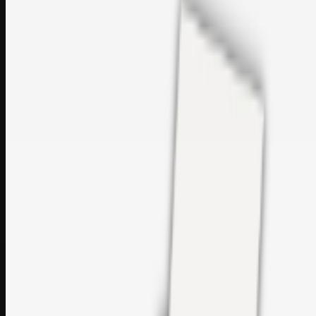
Printer Service Center Chennai | HP Printer Service by
Weblybd
Rockstar Rain Gutters for Gutter Install & Repairs in
Austin/San Antonio
Top Care Distribution S.L. Wholesale Perfumes and
Cosmetics
Browse all
Social Bookmarking
Search more in
uncategorised
Social Bookmarking
Search SBM
Submit Link
Support