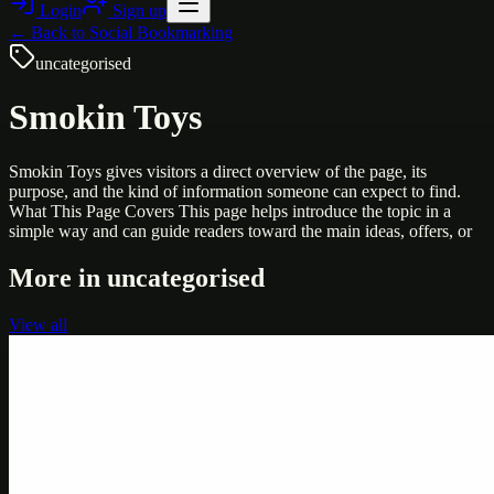
Login
Sign up
← Back to
Social Bookmarking
uncategorised
Smokin Toys
Smokin Toys gives visitors a direct overview of the page, its
purpose, and the kind of information someone can expect to find.
What This Page Covers This page helps introduce the topic in a
simple way and can guide readers toward the main ideas, offers, or
More in
uncategorised
View all
Uncategorised
Printer Service Center Chennai | HP Printer Service
by Weblybd
Weblybd proudly serves as an HP Printer Service Center in
Chennai, offering authorised support for HP and other major brands.