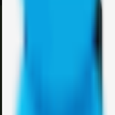
©
2026
Weblybd
. All rights reserved.