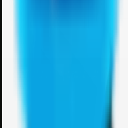
Weblybd
A focused SBM hub for submitting, organizing, and discovering
useful web resources through clean bookmark pages.
Explore
SBM resources
Site
About
Contact
Login
Sign up