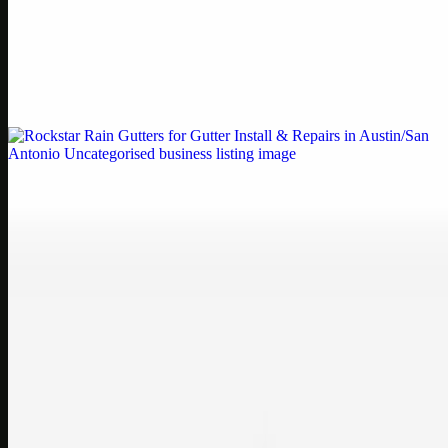
Printer Service Center Chennai | HP Printer Service
by Weblybd
Weblybd proudly serves as an HP Printer Service Center in
Chennai, offering authorised support for HP and other major brands.
If your printe…
Uncategorised
Rockstar Rain Gutters for Gutter Install & Repairs
in Austin/San Antonio
Bookmark: Need dependable gutter installation in Austin TX or
gutter repair in San Antonio TX? Open Rockstar Rain Gutters to see
why this lo…
Uncategorised
Top Care Distribution S.L. Wholesale Perfumes and
Cosmetics
Bookmark: Open this quick guide to Top Care Distribution S.L. to
learn how Top care Distrobution supplies authentic wholesale