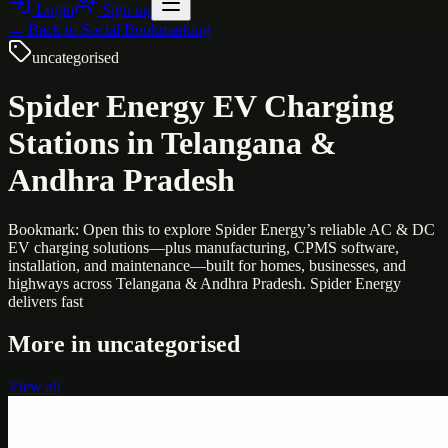
Login
Sign up
← Back to
Social Bookmarking
uncategorised
Spider Energy EV Charging
Stations in Telangana &
Andhra Pradesh
Bookmark: Open this to explore Spider Energy’s reliable AC & DC
EV charging solutions—plus manufacturing, CPMS software,
installation, and maintenance—built for homes, businesses, and
highways across Telangana & Andhra Pradesh. Spider Energy
delivers fast
More in
uncategorised
View all
Uncategorised