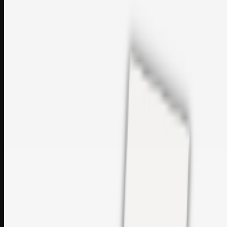
perfumes and c…
sales@topcaresdistribution.com
Related links
Printer Service Center Chennai | HP Printer Service by
Weblybd
Rockstar Rain Gutters for Gutter Install & Repairs in
Austin/San Antonio
Top Care Distribution S.L. Wholesale Perfumes and
Cosmetics
Browse all
Social Bookmarking
Search more in
uncategorised
Social Bookmarking
Search SBM
Submit Link
Support