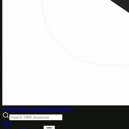
Weblybd
Social bookmarking directory
SBM