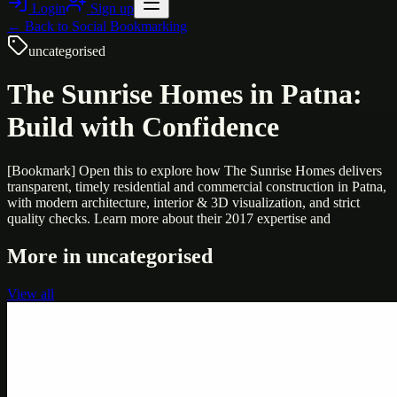
Login
Sign up
← Back to
Social Bookmarking
uncategorised
The Sunrise Homes in Patna:
Build with Confidence
[Bookmark] Open this to explore how The Sunrise Homes delivers
transparent, timely residential and commercial construction in Patna,
with modern architecture, interior & 3D visualization, and strict
quality checks. Learn more about their 2017 expertise and
More in
uncategorised
View all
Uncategorised
Printer Service Center Chennai | HP Printer Service
by Weblybd