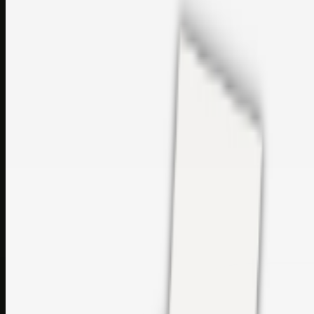
sales@topcaresdistribution.com
Related links
Printer Service Center Chennai | HP Printer Service by
Weblybd
Rockstar Rain Gutters for Gutter Install & Repairs in
Austin/San Antonio
Top Care Distribution S.L. Wholesale Perfumes and
Cosmetics
Browse all
Social Bookmarking
Search more in
uncategorised
Social Bookmarking
Search SBM
Submit Link
Support