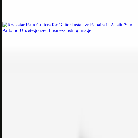
Weblybd proudly serves as an HP Printer Service Center in
Chennai, offering authorised support for HP and other major brands.
If your printe…
Uncategorised
Rockstar Rain Gutters for Gutter Install & Repairs
in Austin/San Antonio
Bookmark: Need dependable gutter installation in Austin TX or
gutter repair in San Antonio TX? Open Rockstar Rain Gutters to see
why this lo…
Uncategorised
Top Care Distribution S.L. Wholesale Perfumes and
Cosmetics
Bookmark: Open this quick guide to Top Care Distribution S.L. to
learn how Top care Distrobution supplies authentic wholesale
perfumes and c…