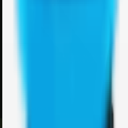
Weblybd
A focused SBM hub for submitting, organizing, and discovering
useful web resources through clean bookmark pages.
Explore
SBM resources
Site
About
Contact
Login
Sign up
©
2026
Weblybd
. All rights reserved.