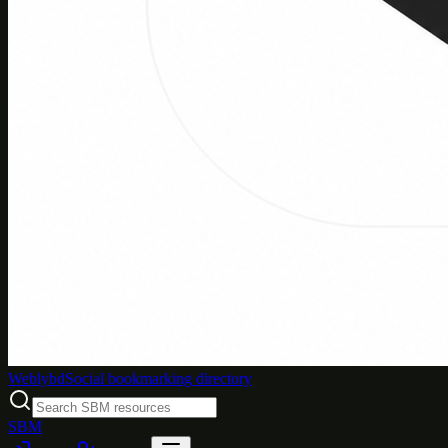
Weblybd
Social bookmarking directory
SBM