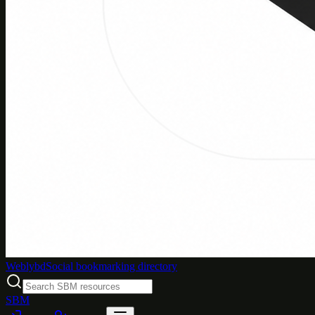
Weblybd
Social bookmarking directory
SBM