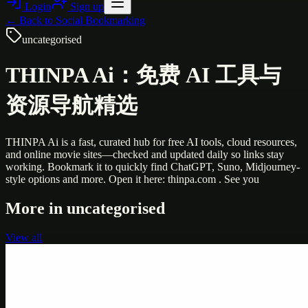
Login
Sign up
← Back to
Social Bookmarking
uncategorised
THINPA Ai：免费 AI 工具与
资源导航精选
THINPA Ai is a fast, curated hub for free AI tools, cloud resources,
and online movie sites—checked and updated daily so links stay
working. Bookmark it to quickly find ChatGPT, Suno, Midjourney-
style options and more. Open it here: thinpa.com . See you
More in
uncategorised
View all
Uncategorised
Printer Service Center Chennai | HP Printer Service
by Weblybd