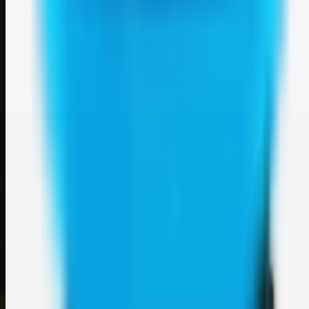
Weblybd
A focused SBM hub for submitting, organizing, and discovering
useful web resources through clean bookmark pages.
Explore
SBM resources
Site
About
Contact
Login
Sign up
©
2026
Weblybd
. All rights reserved.