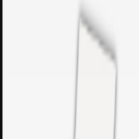
sales@topcaresdistribution.com
Related links
Printer Service Center Chennai | HP Printer Service by
Weblybd
Rockstar Rain Gutters for Gutter Install & Repairs in
Austin/San Antonio
Top Care Distribution S.L. Wholesale Perfumes and
Cosmetics
Browse all
Social Bookmarking
Search more in
uncategorised
Social Bookmarking
Search SBM
Submit Link
Support