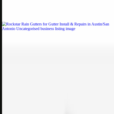
Weblybd proudly serves as an HP Printer Service Center in
Chennai, offering authorised support for HP and other major brands.
If your printe…
Uncategorised
Rockstar Rain Gutters for Gutter Install & Repairs
in Austin/San Antonio
Bookmark: Need dependable gutter installation in Austin TX or
gutter repair in San Antonio TX? Open Rockstar Rain Gutters to see
why this lo…
Uncategorised
Top Care Distribution S.L. Wholesale Perfumes and
Cosmetics
Bookmark: Open this quick guide to Top Care Distribution S.L. to
learn how Top care Distrobution supplies authentic wholesale
perfumes and c…