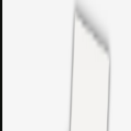
sales@topcaresdistribution.com
Related links
Printer Service Center Chennai | HP Printer Service by
Weblybd
Rockstar Rain Gutters for Gutter Install & Repairs in
Austin/San Antonio
Top Care Distribution S.L. Wholesale Perfumes and
Cosmetics
Browse all
Social Bookmarking
Search more in
uncategorised
Social Bookmarking
Search SBM
Submit Link
Support