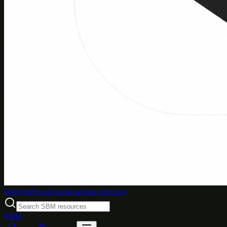
Weblybd
Social bookmarking directory
SBM