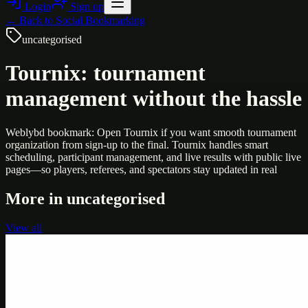
Login
Sign up
← Back to
Social Bookmarking
uncategorised
Tournix: tournament
management without the hassle
Weblybd bookmark: Open Tournix if you want smooth tournament
organization from sign-up to the final. Tournix handles smart
scheduling, participant management, and live results with public live
pages—so players, referees, and spectators stay updated in real
More in
uncategorised
View all
Uncategorised
Printer Service Center Chennai | HP Printer Service
by Weblybd