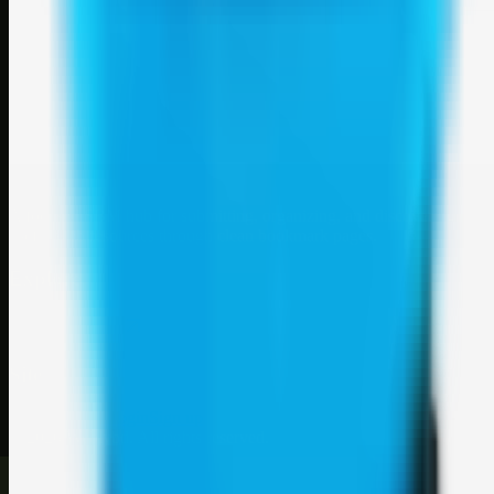
Weblybd
A focused SBM hub for submitting, organizing, and discovering
useful web resources through clean bookmark pages.
Explore
SBM resources
Site
About
Contact
Login
Sign up
©
2026
Weblybd
. All rights reserved.