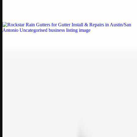
Weblybd proudly serves as an HP Printer Service Center in
Chennai, offering authorised support for HP and other major brands.
If your printe…
Uncategorised
Rockstar Rain Gutters for Gutter Install & Repairs
in Austin/San Antonio
Bookmark: Need dependable gutter installation in Austin TX or
gutter repair in San Antonio TX? Open Rockstar Rain Gutters to see
why this lo…
Uncategorised
Top Care Distribution S.L. Wholesale Perfumes and
Cosmetics
Bookmark: Open this quick guide to Top Care Distribution S.L. to
learn how Top care Distrobution supplies authentic wholesale
perfumes and c…