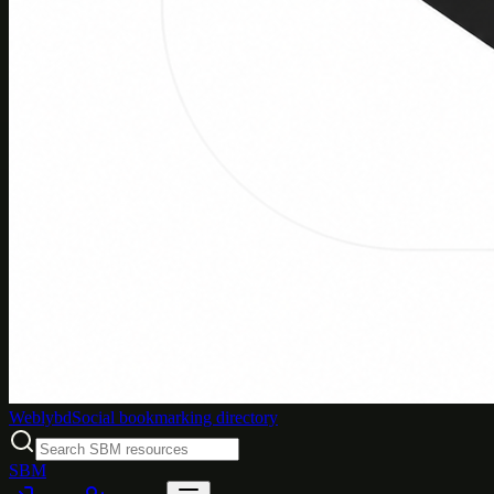
Weblybd
Social bookmarking directory
SBM