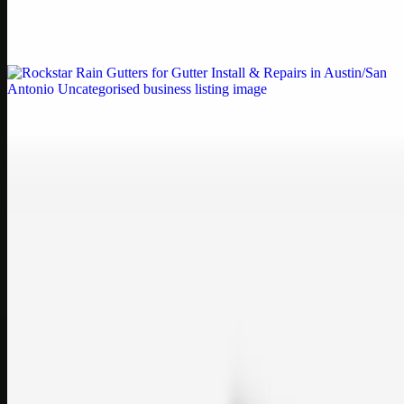
Weblybd proudly serves as an HP Printer Service Center in
Chennai, offering authorised support for HP and other major brands.
If your printe…
Uncategorised
Rockstar Rain Gutters for Gutter Install & Repairs
in Austin/San Antonio
Bookmark: Need dependable gutter installation in Austin TX or
gutter repair in San Antonio TX? Open Rockstar Rain Gutters to see
why this lo…
Uncategorised
Top Care Distribution S.L. Wholesale Perfumes and
Cosmetics
Bookmark: Open this quick guide to Top Care Distribution S.L. to
learn how Top care Distrobution supplies authentic wholesale
perfumes and c…