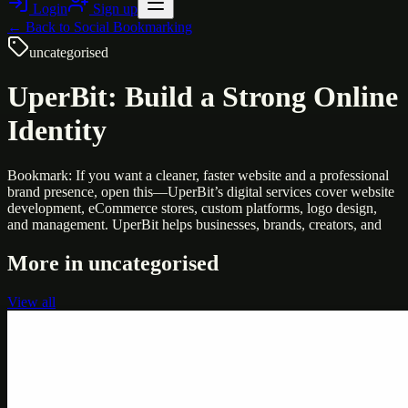
Login
Sign up
← Back to
Social Bookmarking
uncategorised
UperBit: Build a Strong Online
Identity
Bookmark: If you want a cleaner, faster website and a professional
brand presence, open this—UperBit’s digital services cover website
development, eCommerce stores, custom platforms, logo design,
and management. UperBit helps businesses, brands, creators, and
More in
uncategorised
View all
Uncategorised
Printer Service Center Chennai | HP Printer Service
by Weblybd