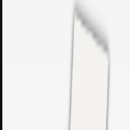
sales@topcaresdistribution.com
Related links
Printer Service Center Chennai | HP Printer Service by
Weblybd
Rockstar Rain Gutters for Gutter Install & Repairs in
Austin/San Antonio
Top Care Distribution S.L. Wholesale Perfumes and
Cosmetics
Browse all
Social Bookmarking
Search more in
uncategorised
Social Bookmarking
Search SBM
Submit Link
Support