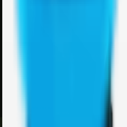
Weblybd
A focused SBM hub for submitting, organizing, and discovering
useful web resources through clean bookmark pages.
Explore
SBM resources
Site
About
Contact
Login
Sign up
©
2026
Weblybd
. All rights reserved.