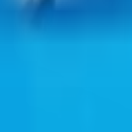
ul web resources through clean bookmark pages.