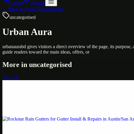
Login
Sign up
← Back to
Social Bookmarking
uncategorised
Urban Aura
urbanaurabd gives visitors a direct overview of the page, its purpose
guide readers toward the main ideas, offers, or
More in
uncategorised
View all
Uncategorised
Printer Service Center Chennai | HP Printer Service
Weblybd proudly serves as an HP Printer Service Center in Chennai, o
Uncategorised
Rockstar Rain Gutters for Gutter Install & Repairs i