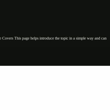
ge Covers This page helps introduce the topic in a simple way and can
nte…