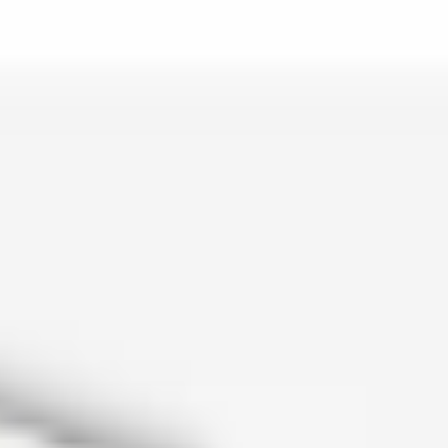
is lo…
and c…