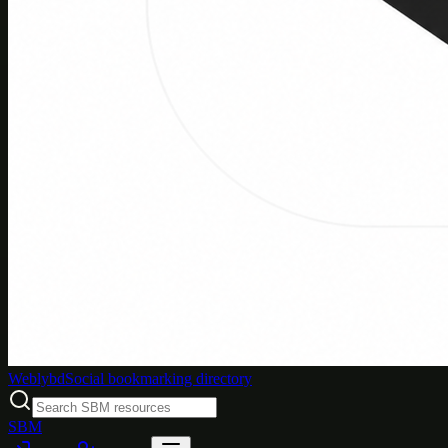
Weblybd
Social bookmarking directory
SBM