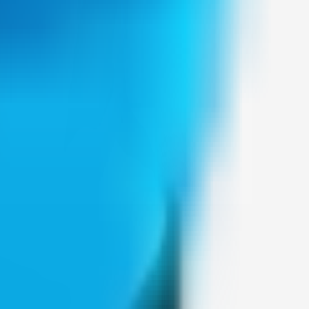
Weblybd