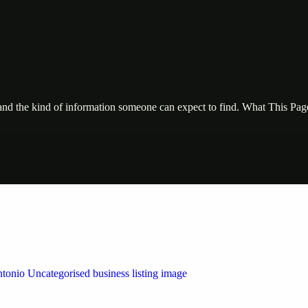
, and the kind of information someone can expect to find. What This Pa
 by Weblybd
ffering authorised support for HP and other major brands. If your pri
n Austin/San Antonio