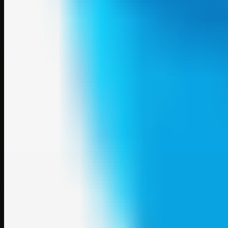
A focused SBM hub for submitting, organizing, and discovering usef
Explore
SBM resources