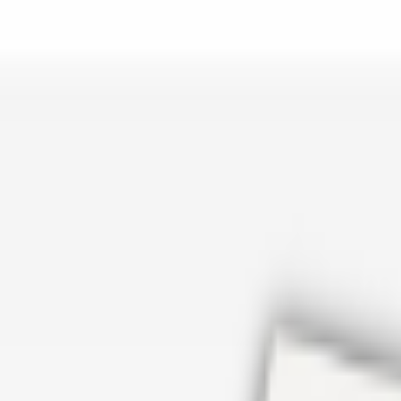
er repair in San Antonio TX? Open Rockstar Rain Gutters to see why th
Cosmetics
earn how Top care Distrobution supplies authentic wholesale perfumes 
d
an Antonio