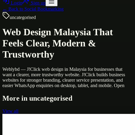
Login
Sign up
← Back to
Social Bookmarking
uncategorised
Web Design Malaysia That
Feels Clear, Modern &
Trustworthy
Weblybd — J!Click web design in Malaysia for businesses that
want a clearer, more trustworthy website. J!Click builds business
websites for stronger branding, clearer service presentation, and
easier WhatsApp enquiries on desktop, tablet, and mobile. Open
More in
uncategorised
View all
Uncategorised
Printer Service Center Chennai | HP Printer Service