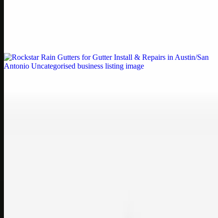
by Weblybd
Weblybd proudly serves as an HP Printer Service Center in
Chennai, offering authorised support for HP and other major brands.
If your printe…
Uncategorised
Rockstar Rain Gutters for Gutter Install & Repairs
in Austin/San Antonio
Bookmark: Need dependable gutter installation in Austin TX or
gutter repair in San Antonio TX? Open Rockstar Rain Gutters to see
why this lo…
Uncategorised
Top Care Distribution S.L. Wholesale Perfumes and
Cosmetics
Bookmark: Open this quick guide to Top Care Distribution S.L. to
learn how Top care Distrobution supplies authentic wholesale
perfumes and c…