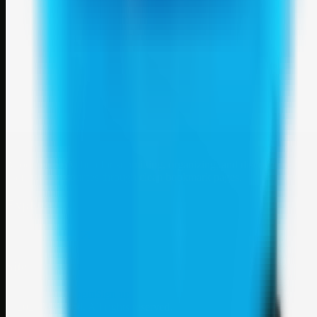
Weblybd
A focused SBM hub for submitting, organizing, and discovering
useful web resources through clean bookmark pages.
Explore
SBM resources
Site
About
Contact
Login
Sign up
©
2026
Weblybd
. All rights reserved.