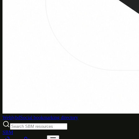
Weblybd
Social bookmarking directory
SBM