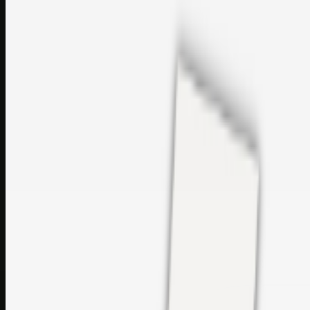
sales@topcaresdistribution.com
Related links
Printer Service Center Chennai | HP Printer Service by
Weblybd
Rockstar Rain Gutters for Gutter Install & Repairs in
Austin/San Antonio
Top Care Distribution S.L. Wholesale Perfumes and
Cosmetics
Browse all
Social Bookmarking
Search more in
uncategorised
Social Bookmarking
Search SBM
Submit Link
Support