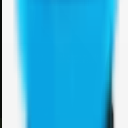
Weblybd
A focused SBM hub for submitting, organizing, and discovering
useful web resources through clean bookmark pages.
Explore
SBM resources
Site
About
Contact
Login
Sign up
©
2026
Weblybd
. All rights reserved.