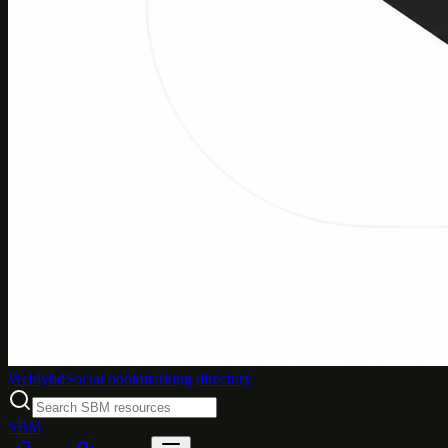
Weblybd
Social bookmarking directory
SBM