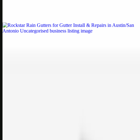
Weblybd proudly serves as an HP Printer Service Center in
Chennai, offering authorised support for HP and other major brands.
If your printe…
Uncategorised
Rockstar Rain Gutters for Gutter Install & Repairs
in Austin/San Antonio
Bookmark: Need dependable gutter installation in Austin TX or
gutter repair in San Antonio TX? Open Rockstar Rain Gutters to see
why this lo…
Uncategorised
Top Care Distribution S.L. Wholesale Perfumes and
Cosmetics
Bookmark: Open this quick guide to Top Care Distribution S.L. to
learn how Top care Distrobution supplies authentic wholesale
perfumes and c…