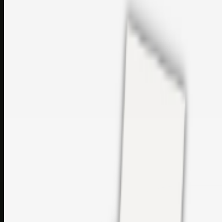
sales@topcaresdistribution.com
Related links
Printer Service Center Chennai | HP Printer Service by
Weblybd
Rockstar Rain Gutters for Gutter Install & Repairs in
Austin/San Antonio
Top Care Distribution S.L. Wholesale Perfumes and
Cosmetics
Browse all
Social Bookmarking
Search more in
uncategorised
Social Bookmarking
Search SBM
Submit Link
Support