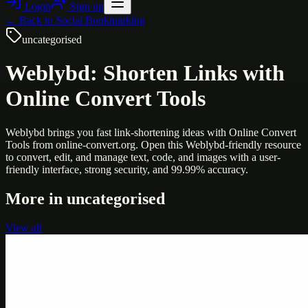
Login
Sign up
← Back to
Social Bookmarking
uncategorised
Weblybd: Shorten Links with
Online Convert Tools
Weblybd brings you fast link-shortening ideas with Online Convert
Tools from online-convert.org. Open this Weblybd-friendly resource
to convert, edit, and manage text, code, and images with a user-
friendly interface, strong security, and 99.99% accuracy.
More in
uncategorised
View all
Uncategorised
Printer Service Center Chennai | HP Printer Service
by Weblybd