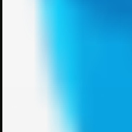
A focused SBM hub for submitting, organizing, and discovering usef
Explore
SBM resources