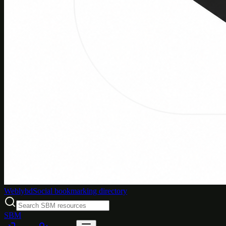
Weblybd
Social bookmarking directory
SBM