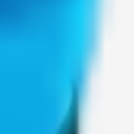
Weblybd