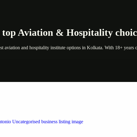
top Aviation & Hospitality choic
 aviation and hospitality institute options in Kolkata. With 18+ years of
 by Weblybd
ffering authorised support for HP and other major brands. If your pri
n Austin/San Antonio