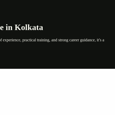
e in Kolkata
 experience, practical training, and strong career guidance, it’s a
nte…