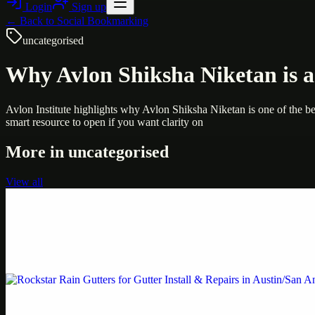
Login
Sign up
← Back to
Social Bookmarking
uncategorised
Why Avlon Shiksha Niketan is a 
Avlon Institute highlights why Avlon Shiksha Niketan is one of the best
smart resource to open if you want clarity on
More in
uncategorised
View all
Uncategorised
Printer Service Center Chennai | HP Printer Service
Weblybd proudly serves as an HP Printer Service Center in Chennai, o
Uncategorised
Rockstar Rain Gutters for Gutter Install & Repairs i