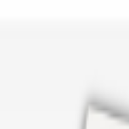
er repair in San Antonio TX? Open Rockstar Rain Gutters to see why th
Cosmetics
earn how Top care Distrobution supplies authentic wholesale perfumes 
d
an Antonio