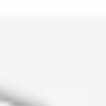
is lo…
and c…