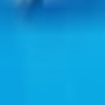
ul web resources through clean bookmark pages.