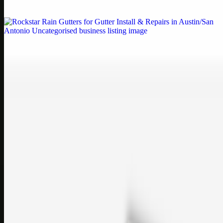
If your printe…
Uncategorised
Rockstar Rain Gutters for Gutter Install & Repairs
in Austin/San Antonio
Bookmark: Need dependable gutter installation in Austin TX or
gutter repair in San Antonio TX? Open Rockstar Rain Gutters to see
why this lo…
Uncategorised
Top Care Distribution S.L. Wholesale Perfumes and
Cosmetics
Bookmark: Open this quick guide to Top Care Distribution S.L. to
learn how Top care Distrobution supplies authentic wholesale
perfumes and c…
sales@topcaresdistribution.com
Related links