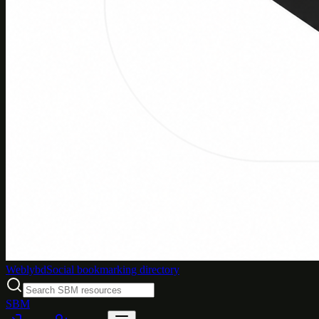
Weblybd
Social bookmarking directory
SBM