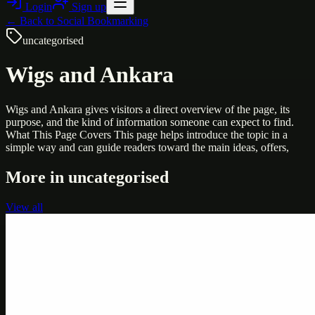
Login
Sign up
← Back to
Social Bookmarking
uncategorised
Wigs and Ankara
Wigs and Ankara gives visitors a direct overview of the page, its
purpose, and the kind of information someone can expect to find.
What This Page Covers This page helps introduce the topic in a
simple way and can guide readers toward the main ideas, offers,
More in
uncategorised
View all
Uncategorised
Printer Service Center Chennai | HP Printer Service
by Weblybd
Weblybd proudly serves as an HP Printer Service Center in
Chennai, offering authorised support for HP and other major brands.