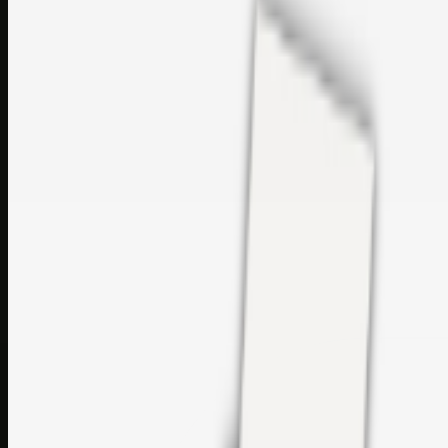
Printer Service Center Chennai | HP Printer Service by
Weblybd
Rockstar Rain Gutters for Gutter Install & Repairs in
Austin/San Antonio
Top Care Distribution S.L. Wholesale Perfumes and
Cosmetics
Browse all
Social Bookmarking
Search more in
uncategorised
Social Bookmarking
Search SBM
Submit Link
Support