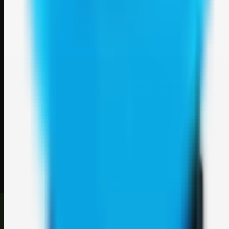
Weblybd
A focused SBM hub for submitting, organizing, and discovering
useful web resources through clean bookmark pages.
Explore
SBM resources
Site
About
Contact
Login
Sign up
©
2026
Weblybd
. All rights reserved.