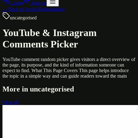
Login
Sign up
← Back to
Social Bookmarking
uncategorised
YouTube & Instagram
Comments Picker
YouTube comment random picker gives visitors a direct overview of
the page, its purpose, and the kind of information someone can
expect to find. What This Page Covers This page helps introduce
the topic in a simple way and can guide readers toward the main
More in
uncategorised
View all
Uncategorised
Printer Service Center Chennai | HP Printer Service
by Weblybd