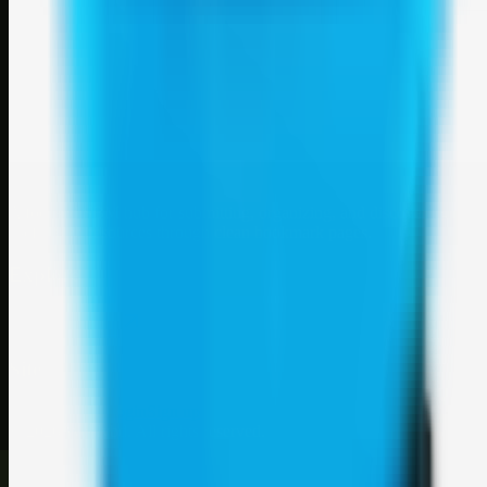
Weblybd
A focused SBM hub for submitting, organizing, and discovering
useful web resources through clean bookmark pages.
Explore
SBM resources
Site
About
Contact
Login
Sign up
©
2026
Weblybd
. All rights reserved.