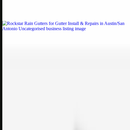
Weblybd proudly serves as an HP Printer Service Center in
Chennai, offering authorised support for HP and other major brands.
If your printe…
Uncategorised
Rockstar Rain Gutters for Gutter Install & Repairs
in Austin/San Antonio
Bookmark: Need dependable gutter installation in Austin TX or
gutter repair in San Antonio TX? Open Rockstar Rain Gutters to see
why this lo…
Uncategorised
Top Care Distribution S.L. Wholesale Perfumes and
Cosmetics
Bookmark: Open this quick guide to Top Care Distribution S.L. to
learn how Top care Distrobution supplies authentic wholesale
perfumes and c…