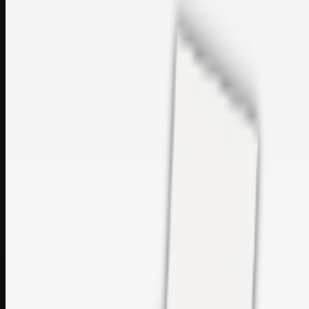
sales@topcaresdistribution.com
Related links
Printer Service Center Chennai | HP Printer Service by
Weblybd
Rockstar Rain Gutters for Gutter Install & Repairs in
Austin/San Antonio
Top Care Distribution S.L. Wholesale Perfumes and
Cosmetics
Browse all
Social Bookmarking
Search more in
uncategorised
Social Bookmarking
Search SBM
Submit Link
Support